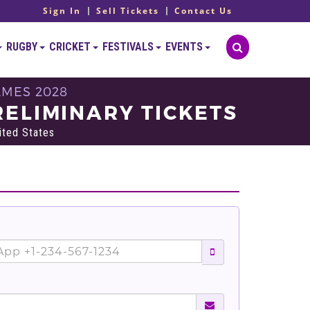
Sign In
Sell Tickets
Contact Us
RUGBY
CRICKET
FESTIVALS
EVENTS
AMES 2028
ELIMINARY TICKETS
ited States