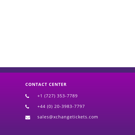
d)
CONTACT CENTER
+1 (727) 353-7789
+44 (0) 20-3983-7797
sales@xchangetickets.com