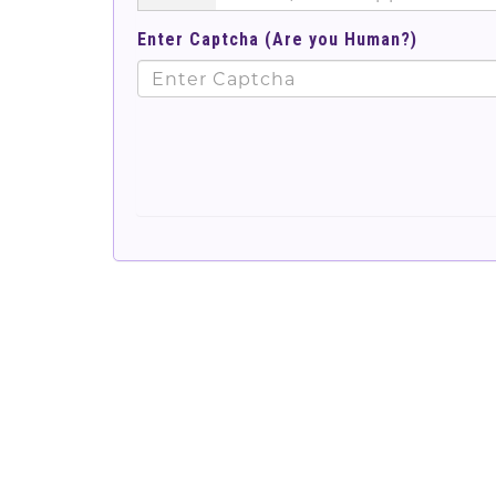
Enter Captcha (Are you Human?)