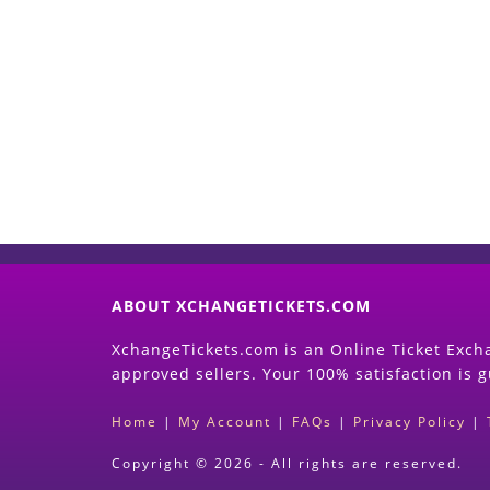
ABOUT XCHANGETICKETS.COM
XchangeTickets.com is an Online Ticket Excha
approved sellers. Your 100% satisfaction is 
Home
|
My Account
|
FAQs
|
Privacy Policy
|
Copyright © 2026 - All rights are reserved.