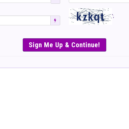
';
SIMPLE & EASY S
TO SELL TICKET