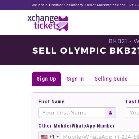
We are a Premier Secondary Ticket Marketplace for Live Ev
BKB21 - 
SELL OLYMPIC BKB
Sign Up
Sign In
Selling Guide
First Name
Last
Other Mobile/WhatsApp Number
+1