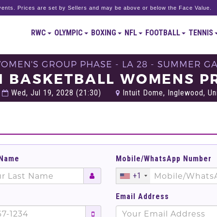
ents. Prices are set by Sellers and may be above or below the Face Value.
RWC
OLYMPIC
BOXING
NFL
FOOTBALL
TENNIS
WOMEN'S GROUP PHASE - LA 28 - SUMMER G
21 BASKETBALL WOMENS PR
Wed, Jul 19, 2028 (21:30)
Intuit Dome, Inglewood, Un
 Name
Mobile/WhatsApp Number
+1
Email Address