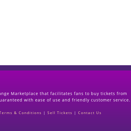
Start Selling your Tickets Now
(Search Event & click on Sell Button to Procee
nge Marketplace that facilitates fans to buy tickets from
guaranteed with ease of use and friendly customer service.
Terms & Conditions
|
Sell Tickets
|
Contact Us