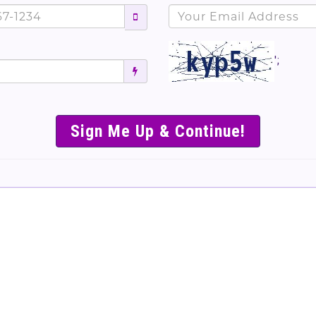
';
SIMPLE & EASY S