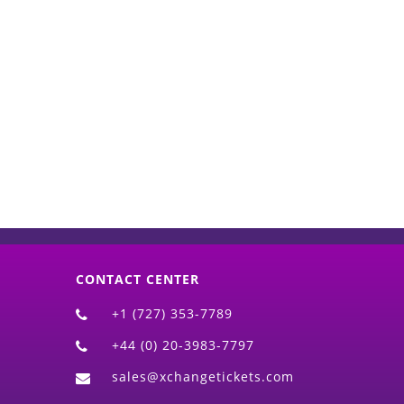
d)
CONTACT CENTER
+1 (727) 353-7789
+44 (0) 20-3983-7797
sales@xchangetickets.com