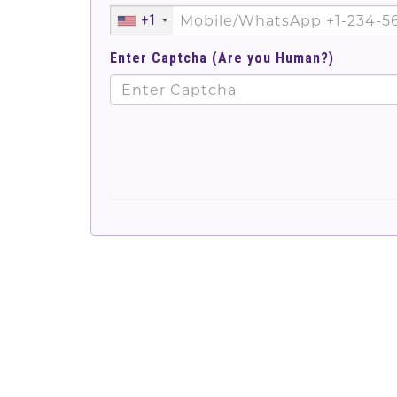
+1
Enter Captcha (Are you Human?)