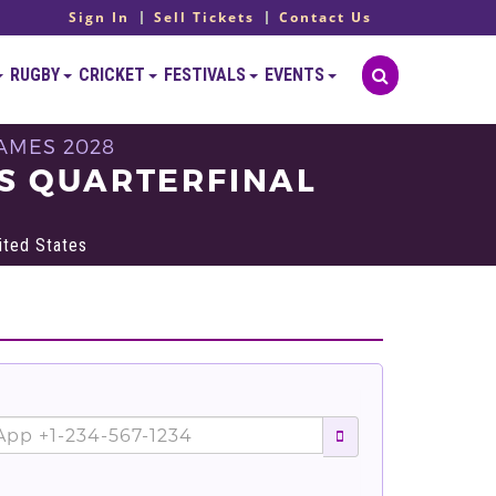
Sign In
Sell Tickets
Contact Us
RUGBY
CRICKET
FESTIVALS
EVENTS
AMES 2028
S QUARTERFINAL
ited States