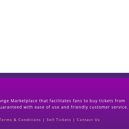
Start Selling your Tickets Now
(Search Event & click on Sell Button to Procee
nge Marketplace that facilitates fans to buy tickets from
guaranteed with ease of use and friendly customer service.
Terms & Conditions
|
Sell Tickets
|
Contact Us