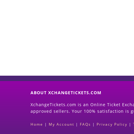
ABOUT XCHANGETICKETS.COM
XchangeTickets.com is an Online Ticket Excha
approved sellers. Your 100% satisfaction is 
Home
|
My Account
|
FAQs
|
Privacy Policy
|