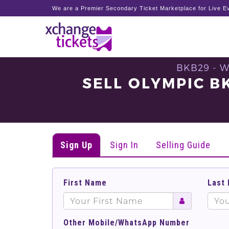
We are a Premier Secondary Ticket Marketplace for Live Ev
BKB29 - 
SELL OLYMPIC 
Sign Up
Sign In
Selling Guide
First Name
Last
Other Mobile/WhatsApp Number