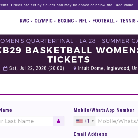
ents. Prices are set by Sellers and may be above or below the Face Value.
RWC
OLYMPIC
BOXING
NFL
FOOTBALL
TENNIS
WOMEN'S QUARTERFINAL - LA 28 - SUMMER G
BKB29 BASKETBALL WOMEN
TICKETS
Sat, Jul 22, 2028 (20:00)
Intuit Dome, Inglewood, Un
 Name
Mobile/WhatsApp Number
+1
Email Address