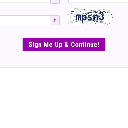
';
SIMPLE & EASY S
TO SELL TICKET