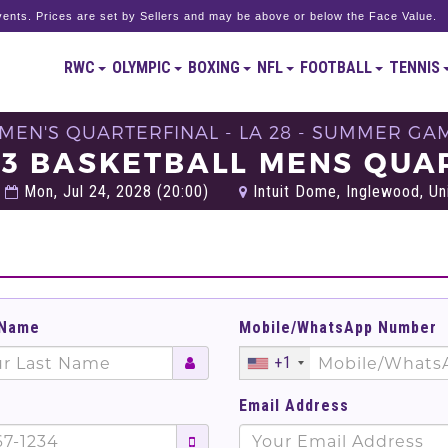
ents. Prices are set by Sellers and may be above or below the Face Value.
RWC
OLYMPIC
BOXING
NFL
FOOTBALL
TENNIS
 MEN'S QUARTERFINAL - LA 28 - SUMMER GA
33 BASKETBALL MENS QUAR
Mon, Jul 24, 2028 (20:00)
Intuit Dome, Inglewood, Un
 Name
Mobile/WhatsApp Number
+1
Email Address