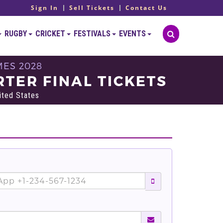
Sign In
Sell Tickets
Contact Us
RUGBY
CRICKET
FESTIVALS
EVENTS
MES 2028
TER FINAL TICKETS
ited States