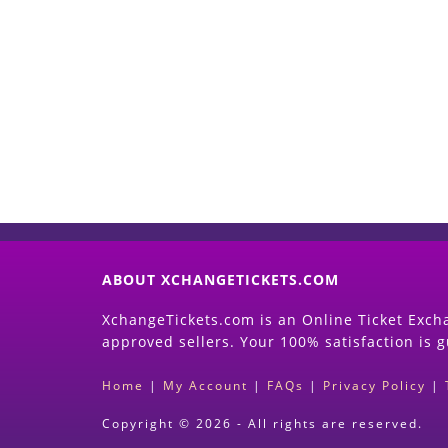
ABOUT XCHANGETICKETS.COM
XchangeTickets.com is an Online Ticket Excha
approved sellers. Your 100% satisfaction is 
Home
|
My Account
|
FAQs
|
Privacy Policy
|
Copyright © 2026 - All rights are reserved.