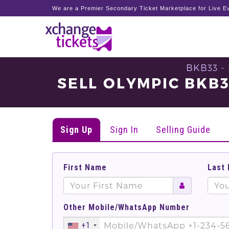
We are a Premier Secondary Ticket Marketplace for Live Ev
BKB33 -
SELL OLYMPIC BKB
Sign Up
Sign In
Selling Guide
First Name
Last
Other Mobile/WhatsApp Number
+1