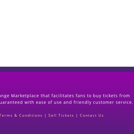
Start Selling your Tickets Now
(Search Event & click on Sell Button to Procee
nge Marketplace that facilitates fans to buy tickets from
guaranteed with ease of use and friendly customer service.
Terms & Conditions
|
Sell Tickets
|
Contact Us