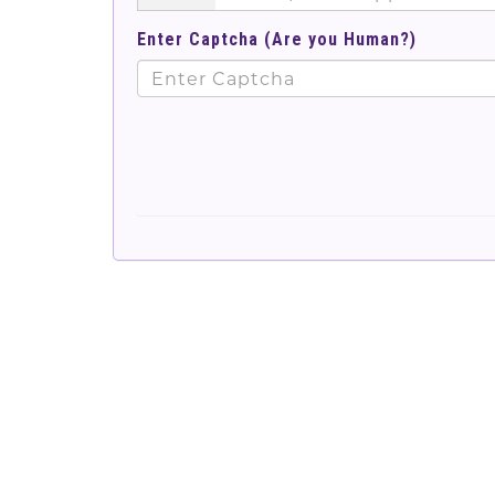
Enter Captcha (Are you Human?)