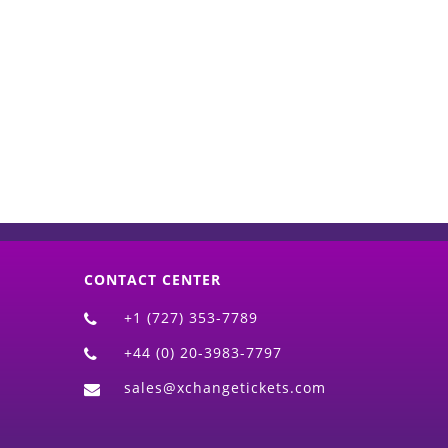
d)
CONTACT CENTER
+1 (727) 353-7789
+44 (0) 20-3983-7797
sales@xchangetickets.com