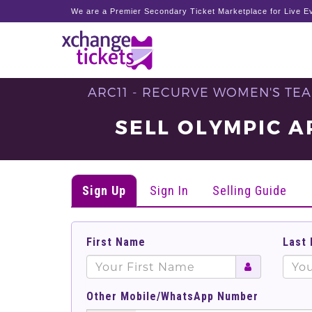
We are a Premier Secondary Ticket Marketplace for Live Ev
ARC11 - RECURVE WOMEN'S TEA
SELL OLYMPIC A
Sign Up
Sign In
Selling Guide
First Name
Last
Other Mobile/WhatsApp Number