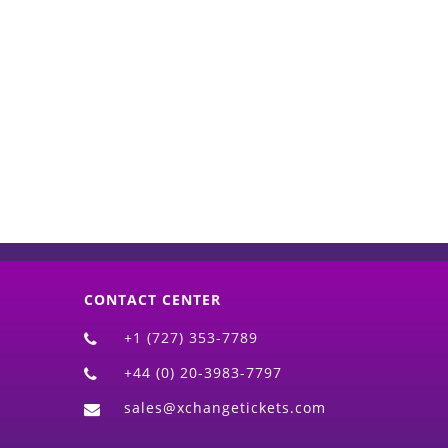
d)
CONTACT CENTER
+1 (727) 353-7789
+44 (0) 20-3983-7797
sales@xchangetickets.com