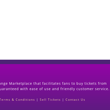
Start Selling your Tickets Now
(Search Event & click on Sell Button to Procee
nge Marketplace that facilitates fans to buy tickets from
guaranteed with ease of use and friendly customer service.
Terms & Conditions
|
Sell Tickets
|
Contact Us