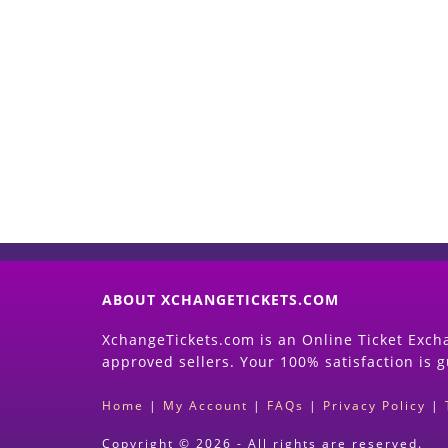
ABOUT XCHANGETICKETS.COM
XchangeTickets.com is an Online Ticket Excha
approved sellers. Your 100% satisfaction is 
Home
|
My Account
|
FAQs
|
Privacy Policy
|
Copyright © 2026 - All rights are reserved.