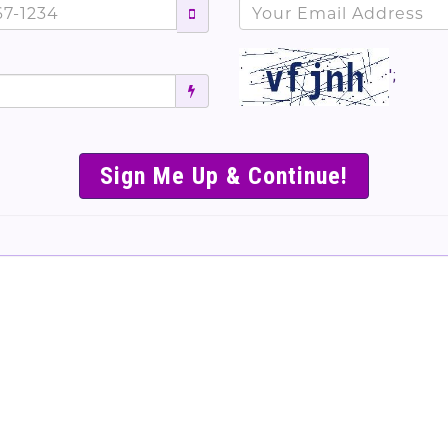
';
SIMPLE & EASY S
TO SELL TICKET