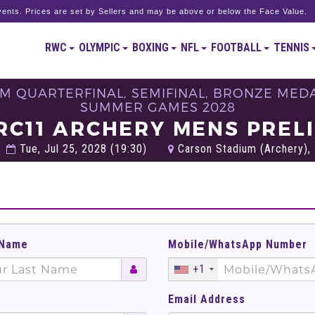
ents. Prices are set by Sellers and may be above or below the Face Value.
RWC
OLYMPIC
BOXING
NFL
FOOTBALL
TENNIS
M QUARTERFINAL, SEMIFINAL, BRONZE MEDAL
SUMMER GAMES 2028
RC11 ARCHERY MENS PREL
Tue, Jul 25, 2028 (19:30)
Carson Stadium (Archery), 
 Name
Mobile/WhatsApp Number
+1
Email Address