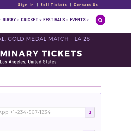
Sign In
Sell Tickets
Contact Us
RUGBY
CRICKET
FESTIVALS
EVENTS
, GOLD MEDAL MATCH - LA 28 -
IMINARY TICKETS
Los Angeles, United States