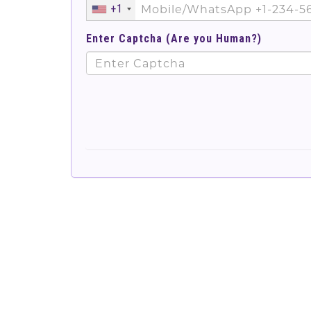
+1
Enter Captcha (Are you Human?)