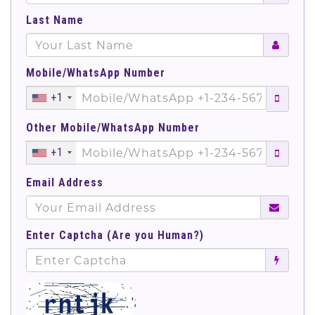
Last Name
Mobile/WhatsApp Number
+1
Other Mobile/WhatsApp Number
+1
Email Address
Enter Captcha (Are you Human?)
';