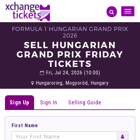
Toggle
naviga
FORMULA 1 HUNGARIAN GRAND PRIX
2026
SELL HUNGARIAN
GRAND PRIX FRIDAY
TICKETS
Fri, Jul 24, 2026 (10:00)
Hungaroring, Mogyoród, Hungary
Sign Up
Sign In
Selling Guide
First Name