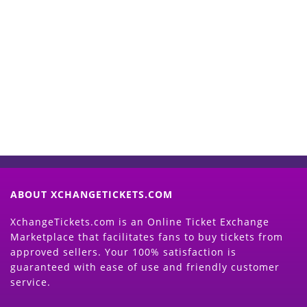
Start Selling your Tickets
Now
(Search Event & click on Sell Button to
Proceed)
ABOUT XCHANGETICKETS.COM
XchangeTickets.com is an Online Ticket Exchange
Marketplace that facilitates fans to buy tickets from
approved sellers. Your 100% satisfaction is
guaranteed with ease of use and friendly customer
service.