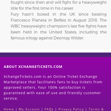
fought since then and will fight for a heavyweight
title for the first time in his career.
Fury hasn't boxed in the UK since beating
Francesco Pianeta in Belfast in August 2018. The
WBC heavyweight champion's last five fights have
been held in the United States, including the
famous trilogy against Deontay Wilder.
ABOUT XCHANGETICKETS.COM
XchangeTickets.com is an Online Ticket Exchange
Marketplace that facilitates fans to buy tickets from
approved sellers. Your 100% satisfaction is
guaranteed with ease of use and friendly customer
service.
Home
|
My Account
|
FAQs
|
Privacy Policy
|
Terms &