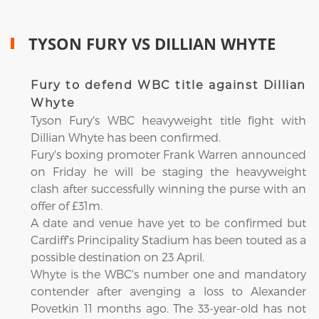
TYSON FURY VS DILLIAN WHYTE
Fury to defend WBC title against Dillian
Whyte
Tyson Fury's WBC heavyweight title fight with
Dillian Whyte has been confirmed.
Fury's boxing promoter Frank Warren announced
on Friday he will be staging the heavyweight
clash after successfully winning the purse with an
offer of £31m.
A date and venue have yet to be confirmed but
Cardiff's Principality Stadium has been touted as a
possible destination on 23 April.
Whyte is the WBC's number one and mandatory
contender after avenging a loss to Alexander
Povetkin 11 months ago. The 33-year-old has not