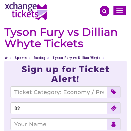
Toggle
naviga
Tyson Fury vs Dillian
Whyte Tickets
Sports
Boxing
Tyson Fury vs Dillian Whyte
Sign up for Ticket
Alert!