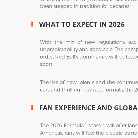
been steeped in tradition for decades.
WHAT TO EXPECT IN 2026
With the mix of new regulations, excit
unpredictability and spectacle. The comp
order. Red Bull’s dominance will be teste
sport.
The rise of new talents and the continued 
cars and thrilling new race formats, the 
FAN EXPERIENCE AND GLOBA
The 2026 Formula 1 season will offer fan
Americas, fans will feel the electric at