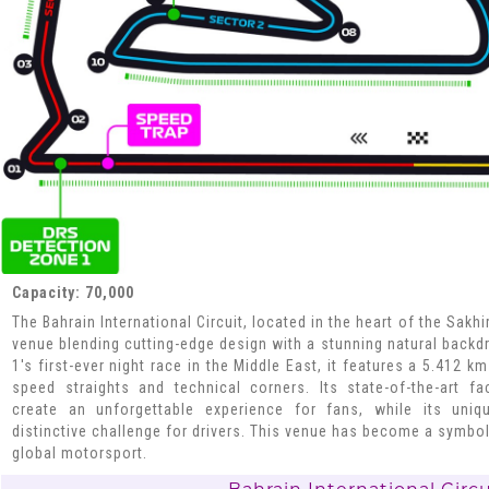
Capacity: 70,000
The Bahrain International Circuit, located in the heart of the Sakh
venue blending cutting-edge design with a stunning natural back
1's first-ever night race in the Middle East, it features a 5.412 k
speed straights and technical corners. Its state-of-the-art fa
create an unforgettable experience for fans, while its uni
distinctive challenge for drivers. This venue has become a symbol
global motorsport.