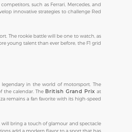
 competitors, such as Ferrari, Mercedes, and
elop innovative strategies to challenge Red
rt. The rookie battle will be one to watch, as
re young talent than ever before, the F1 grid
 legendary in the world of motorsport. The
 of the calendar. The
at
British Grand Prix
a remains a fan favorite with its high-speed
, will bring a touch of glamour and spectacle
tions add a modern flavor to a sport that has