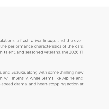
ations, a fresh driver lineup, and the ever-
 the performance characteristics of the cars,
resh talent, and seasoned veterans, the 2026 F1
ne, and Suzuka, along with some thrilling new
 will intensify, while teams like Alpine and
gh-speed drama, and heart-stopping action at