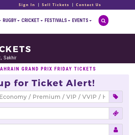
Sign In
Sell Tickets
Contact Us
RUGBY
CRICKET
FESTIVALS
EVENTS
ICKETS
t, Sakhir
BAHRAIN GRAND PRIX FRIDAY TICKETS
up for Ticket Alert!