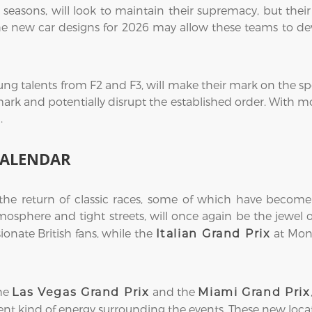
seasons, will look to maintain their supremacy, but their
he new car designs for 2026 may allow these teams to dev
ung talents from F2 and F3, will make their mark on the spo
mark and potentially disrupt the established order. With mo
.
CALENDAR
 the return of classic races, some of which have become
atmosphere and tight streets, will once again be the jewel
sionate British fans, while the
at Monz
Italian Grand Prix
the
and the
Las Vegas Grand Prix
Miami Grand Prix
erent kind of energy surrounding the events. These new loca