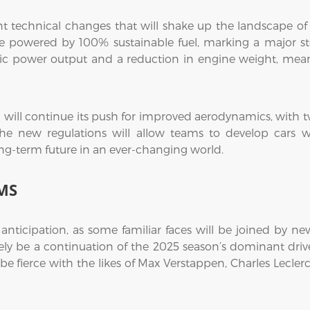
ant technical changes that will shake up the landscape 
be powered by 100% sustainable fuel, marking a major s
tric power output and a reduction in engine weight, meani
1 will continue its push for improved aerodynamics, with 
he new regulations will allow teams to develop cars wit
 long-term future in an ever-changing world.
MS
h anticipation, as some familiar faces will be joined by n
y be a continuation of the 2025 season’s dominant driver
 be fierce with the likes of Max Verstappen, Charles Lecler