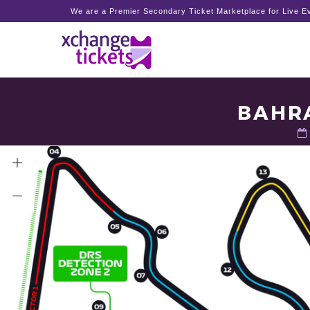
We are a Premier Secondary Ticket Marketplace for Live Ev
BAHRA