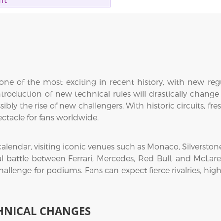
it
ne of the most exciting in recent history, with new regul
troduction of new technical rules will drastically change
sibly the rise of new challengers. With historic circuits, f
ectacle for fans worldwide.
 calendar, visiting iconic venues such as Monaco, Silversto
al battle between Ferrari, Mercedes, Red Bull, and McLaren
hallenge for podiums. Fans can expect fierce rivalries, hi
HNICAL CHANGES