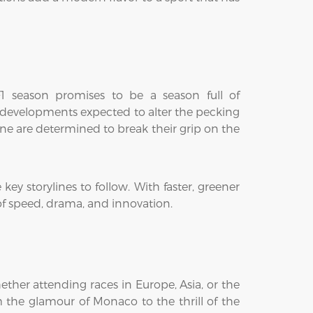
 F1 season promises to be a season full of
w developments expected to alter the pecking
ine are determined to break their grip on the
key storylines to follow. With faster, greener
 of speed, drama, and innovation.
ther attending races in Europe, Asia, or the
m the glamour of Monaco to the thrill of the