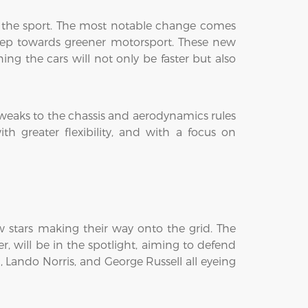
of the sport. The most notable change comes
tep towards greener motorsport. These new
ng the cars will not only be faster but also
tweaks to the chassis and aerodynamics rules
h greater flexibility, and with a focus on
ew stars making their way onto the grid. The
, will be in the spotlight, aiming to defend
c, Lando Norris, and George Russell all eyeing