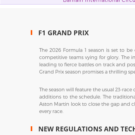
Bahrain International Circu
F1 GRAND PRIX
The 2026 Formula 1 season is set to be o
competitive teams vying for glory. The in
leading to fierce battles on track and pos
Grand Prix season promises a thrilling sp
The season will feature the usual 23-race
additions to the schedule. The tradition
Aston Martin look to close the gap and c
every race.
NEW REGULATIONS AND TEC