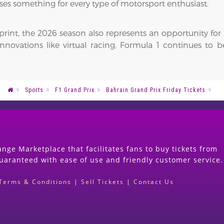
ses something for every type of motorsport enthusiast.
tprint, the 2026 season also represents an opportunity fo
 innovations like virtual racing, Formula 1 continues to 
Sports
F1 Grand Prix
Bahrain Grand Prix Friday Tickets
nge Marketplace that facilitates fans to buy tickets from
guaranteed with ease of use and friendly customer service.
Terms & Conditions
|
Sell Tickets
|
Contact Us