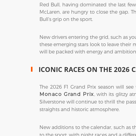
Red Bull, having dominated the last few 
McLaren, are hungry to close the gap. T
Bull’s grip on the sport.
New drivers entering the grid, such as yo
these emerging stars look to leave their 
will be packed with energy and ambition
ICONIC RACES ON THE 2026 
The 2026 F1 Grand Prix season will see
, with its glitzy 
Monaco Grand Prix
Silverstone will continue to thrill the pas
straights and historic atmosphere.
New additions to the calendar, such as 
to the sport, with night races and a diff