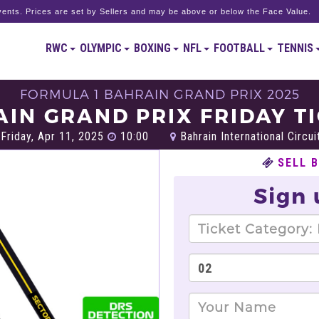
ents. Prices are set by Sellers and may be above or below the Face Value.
RWC
OLYMPIC
BOXING
NFL
FOOTBALL
TENNIS
FORMULA 1 BAHRAIN GRAND PRIX 2025
IN GRAND PRIX FRIDAY T
Friday, Apr 11, 2025
10:00
Bahrain International Circui
SELL 
Sign 