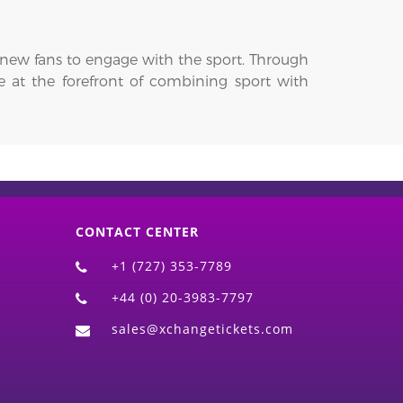
r new fans to engage with the sport. Through
be at the forefront of combining sport with
CONTACT CENTER
+1 (727) 353-7789
+44 (0) 20-3983-7797
sales@xchangetickets.com