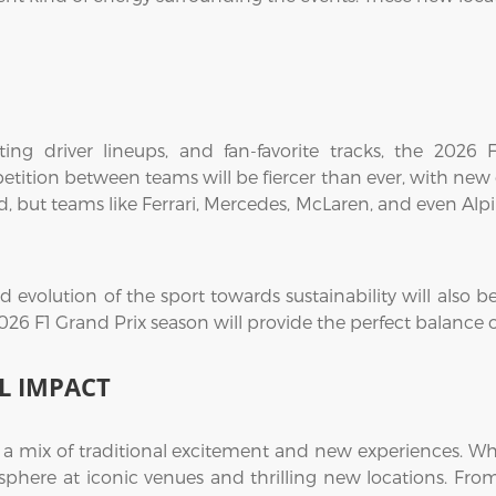
ing driver lineups, and fan-favorite tracks, the 2026
etition between teams will be fiercer than ever, with ne
d, but teams like Ferrari, Mercedes, McLaren, and even Alp
evolution of the sport towards sustainability will also be 
2026 F1 Grand Prix season will provide the perfect balance
L IMPACT
s a mix of traditional excitement and new experiences. Whe
mosphere at iconic venues and thrilling new locations. Fro