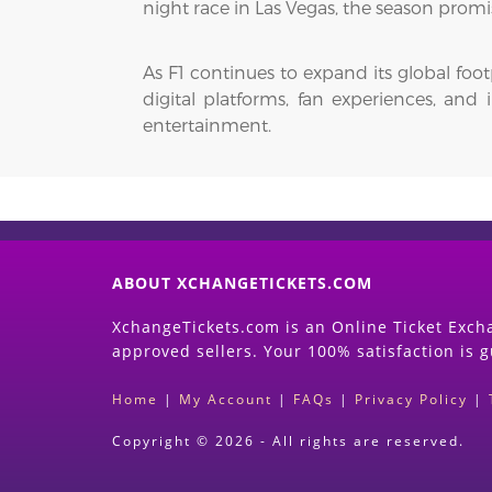
night race in Las Vegas, the season promi
As F1 continues to expand its global foo
digital platforms, fan experiences, and
entertainment.
ABOUT XCHANGETICKETS.COM
XchangeTickets.com is an Online Ticket Excha
approved sellers. Your 100% satisfaction is 
Home
|
My Account
|
FAQs
|
Privacy Policy
|
Copyright © 2026 - All rights are reserved.