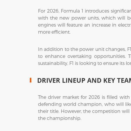
For 2026, Formula 1 introduces signific
with the new power units, which will 
engines will feature an increase in elec
more efficient.
In addition to the power unit changes, F
to enhance overtaking opportunities. T
sustainability, F1 is looking to ensure its
DRIVER LINEUP AND KEY TEA
The driver market for 2026 is filled wit
defending world champion, who will likel
their title. However, the competition will
the championship.