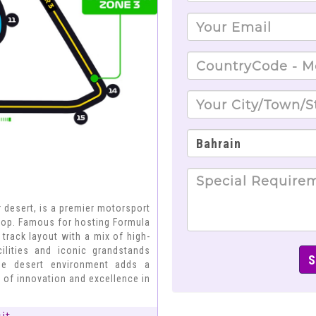
ir desert, is a premier motorsport
drop. Famous for hosting Formula
m track layout with a mix of high-
cilities and iconic grandstands
que desert environment adds a
 of innovation and excellence in