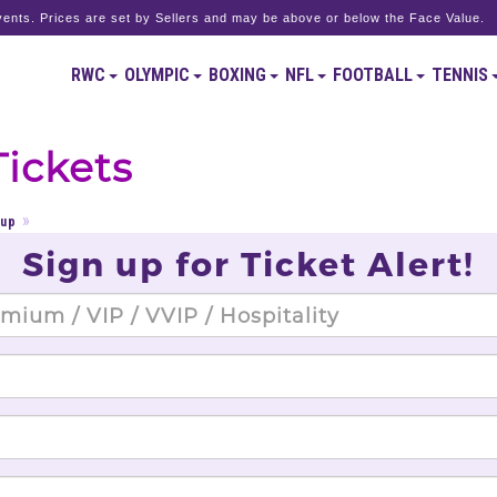
ents. Prices are set by Sellers and may be above or below the Face Value.
RWC
OLYMPIC
BOXING
NFL
FOOTBALL
TENNIS
Tickets
Cup
Sign up for Ticket Alert!