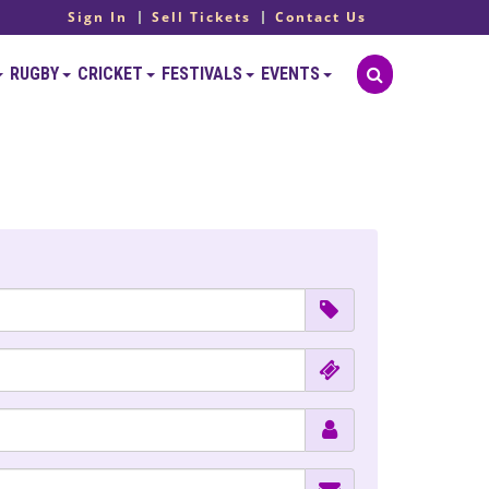
Sign In
Sell Tickets
Contact Us
RUGBY
CRICKET
FESTIVALS
EVENTS