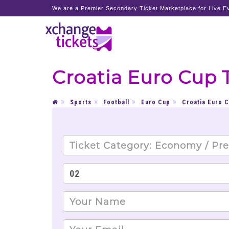
We are a Premier Secondary Ticket Marketplace for Live Ev
Croatia Euro Cup 
Sports
Football
Euro Cup
Croatia Euro 