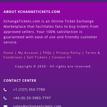
ABOUT XCHANGETICKETS.COM
XchangeTickets.com is an Online Ticket Exchange
Marketplace that facilitates fans to buy tickets from
approved sellers. Your 100% satisfaction is
guaranteed with ease of use and friendly customer
service.
Home
|
My Account
|
FAQs
|
Privacy Policy
|
Terms &
Conditions
|
Sell Tickets
|
Contact Us
Copyright © 2026 - All rights are reserved.
CONTACT CENTER
+1 (727) 353-7789
+44 (0) 20-3983-7797
sales@xchangetickets.com