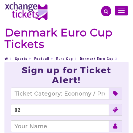
Toggle
naviga
Denmark Euro Cup
Tickets
Sports
Football
Euro Cup
Denmark Euro Cup
Sign up for Ticket
Alert!