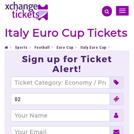
Toggle
naviga
Italy Euro Cup Tickets
Sports
Football
Euro Cup
Italy Euro Cup
Sign up for Ticket
Alert!