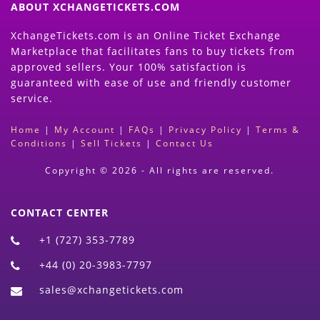
ABOUT XCHANGETICKETS.COM
XchangeTickets.com is an Online Ticket Exchange
Marketplace that facilitates fans to buy tickets from
approved sellers. Your 100% satisfaction is
guaranteed with ease of use and friendly customer
service.
Home
|
My Account
|
FAQs
|
Privacy Policy
|
Terms &
Conditions
|
Sell Tickets
|
Contact Us
Copyright © 2026 - All rights are reserved.
CONTACT CENTER
+1 (727) 353-7789
+44 (0) 20-3983-7797
sales@xchangetickets.com