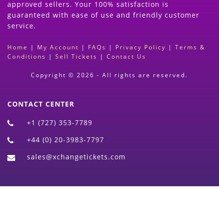
approved sellers. Your 100% satisfaction is
guaranteed with ease of use and friendly customer
service.
Home
|
My Account
|
FAQs
|
Privacy Policy
|
Terms &
Conditions
|
Sell Tickets
|
Contact Us
Copyright © 2026 - All rights are reserved.
CONTACT CENTER
+1 (727) 353-7789
+44 (0) 20-3983-7797
sales@xchangetickets.com