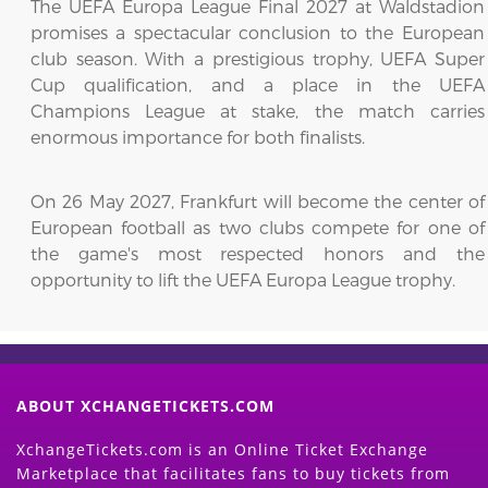
The UEFA Europa League Final 2027 at Waldstadion
promises a spectacular conclusion to the European
club season. With a prestigious trophy, UEFA Super
Cup qualification, and a place in the UEFA
Champions League at stake, the match carries
enormous importance for both finalists.
On 26 May 2027, Frankfurt will become the center of
European football as two clubs compete for one of
the game's most respected honors and the
opportunity to lift the UEFA Europa League trophy.
ABOUT XCHANGETICKETS.COM
XchangeTickets.com is an Online Ticket Exchange
Marketplace that facilitates fans to buy tickets from