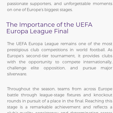
passionate supporters, and unforgettable moments
on one of Europe’s biggest stages.
The Importance of the UEFA
Europa League Final
The UEFA Europa League remains one of the most
prestigious club competitions in world football. As
Europe’s second-tier tournament, it provides clubs
with the opportunity to compete internationally,
challenge elite opposition, and pursue major
silverware.
Throughout the season, teams from across Europe
battle through league-stage fixtures and knockout
rounds in pursuit of a place in the final. Reaching this
stage is a remarkable achievement and reflects a
club’s quality, consistency, and determination across