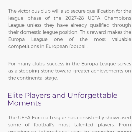
The victorious club will also secure qualification for the
league phase of the 2027–28 UEFA Champions
League unless they have already qualified through
their domestic league position. This reward makes the
Europa League one of the most valuable
competitions in European football.
For many clubs, success in the Europa League serves
as a stepping stone toward greater achievements on
the continental stage.
Elite Players and Unforgettable
Moments
The UEFA Europa League has consistently showcased
some of football’s most talented players. From
experienced international stars to emerging young