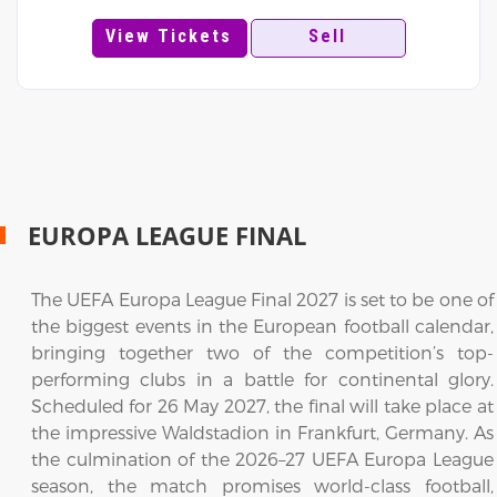
View Tickets
Sell
EUROPA LEAGUE FINAL
The UEFA Europa League Final 2027 is set to be one of
the biggest events in the European football calendar,
bringing together two of the competition’s top-
performing clubs in a battle for continental glory.
Scheduled for 26 May 2027, the final will take place at
the impressive Waldstadion in Frankfurt, Germany. As
the culmination of the 2026–27 UEFA Europa League
season, the match promises world-class football,