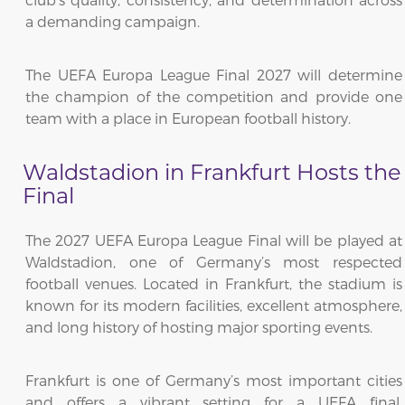
a demanding campaign.
The UEFA Europa League Final 2027 will determine
the champion of the competition and provide one
team with a place in European football history.
Waldstadion in Frankfurt Hosts the
Final
The 2027 UEFA Europa League Final will be played at
Waldstadion, one of Germany’s most respected
football venues. Located in Frankfurt, the stadium is
known for its modern facilities, excellent atmosphere,
and long history of hosting major sporting events.
Frankfurt is one of Germany’s most important cities
and offers a vibrant setting for a UEFA final.