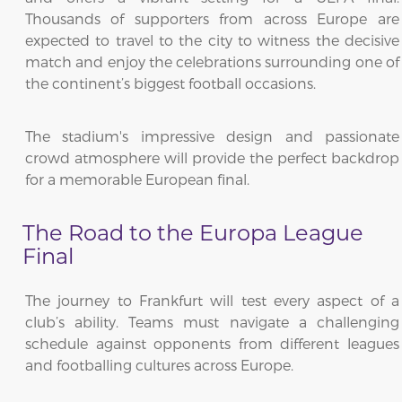
Thousands of supporters from across Europe are
expected to travel to the city to witness the decisive
match and enjoy the celebrations surrounding one of
the continent’s biggest football occasions.
The stadium's impressive design and passionate
crowd atmosphere will provide the perfect backdrop
for a memorable European final.
The Road to the Europa League
Final
The journey to Frankfurt will test every aspect of a
club’s ability. Teams must navigate a challenging
schedule against opponents from different leagues
and footballing cultures across Europe.