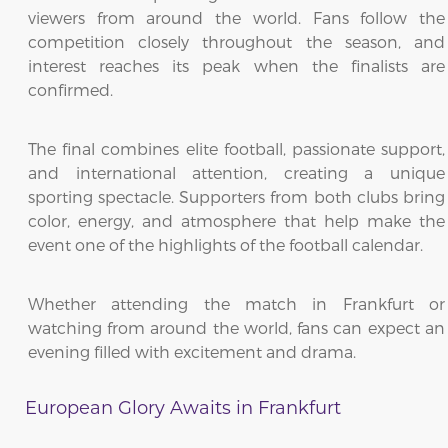
viewers from around the world. Fans follow the
competition closely throughout the season, and
interest reaches its peak when the finalists are
confirmed.
The final combines elite football, passionate support,
and international attention, creating a unique
sporting spectacle. Supporters from both clubs bring
color, energy, and atmosphere that help make the
event one of the highlights of the football calendar.
Whether attending the match in Frankfurt or
watching from around the world, fans can expect an
evening filled with excitement and drama.
European Glory Awaits in Frankfurt