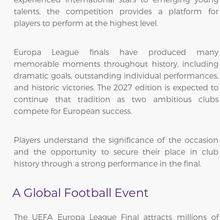
talents, the competition provides a platform for
players to perform at the highest level.
Europa League finals have produced many
memorable moments throughout history, including
dramatic goals, outstanding individual performances,
and historic victories. The 2027 edition is expected to
continue that tradition as two ambitious clubs
compete for European success.
Players understand the significance of the occasion
and the opportunity to secure their place in club
history through a strong performance in the final.
A Global Football Event
The UEFA Europa League Final attracts millions of