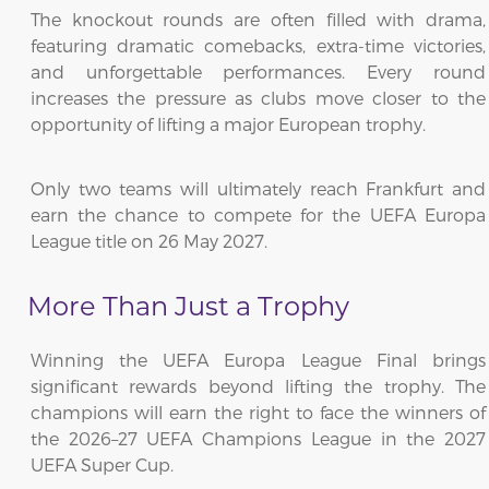
The knockout rounds are often filled with drama,
featuring dramatic comebacks, extra-time victories,
and unforgettable performances. Every round
increases the pressure as clubs move closer to the
opportunity of lifting a major European trophy.
Only two teams will ultimately reach Frankfurt and
earn the chance to compete for the UEFA Europa
League title on 26 May 2027.
More Than Just a Trophy
Winning the UEFA Europa League Final brings
significant rewards beyond lifting the trophy. The
champions will earn the right to face the winners of
the 2026–27 UEFA Champions League in the 2027
UEFA Super Cup.