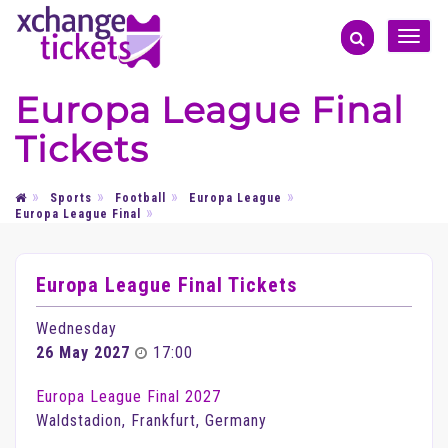
Toggle
naviga
Europa League Final
Tickets
Sports
Football
Europa League
Europa League Final
Europa League Final Tickets
Wednesday
26 May 2027
17:00
Europa League Final 2027
Waldstadion, Frankfurt, Germany