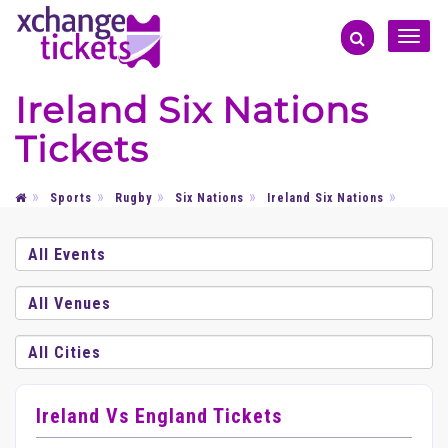
Toggle
naviga
Ireland Six Nations
Tickets
Sports
Rugby
Six Nations
Ireland Six Nations
Ireland Vs England Tickets