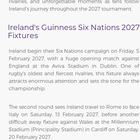
rivalries, and unforgettable moments as fans follow
Ireland's journey throughout the 2027 tournament.
Ireland's Guinness Six Nations 2027
Fixtures
Ireland begin their Six Nations campaign on Friday, 5
February 2027, with a huge opening match against
England at the Aviva Stadium in Dublin. One of
rugby's oldest and fiercest rivalries, this fixture always
attracts enormous attention and sets the tone for the
championship.
The second round sees Ireland travel to Rome to face
Italy on Saturday, 13 February 2027, before another
difficult away fixture against Wales at the Millennium
Stadium (Principality Stadium) in Cardiff on Saturday,
20 February 2027.