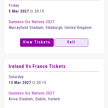
Friday
5 Mar 2027
20:15
Guinness Six Nations 2027
Murrayfield Stadium, Edinburgh, United Kingdom
View Tickets
Sell
Ireland Vs France Tickets
Saturday
13 Mar 2027
20:15
Guinness Six Nations 2027
Aviva Stadium, Dublin, Ireland