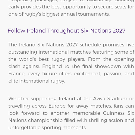
early provides the best opportunity to secure seats for
one of rugby's biggest annual tournaments.
Follow Ireland Throughout Six Nations 2027
The Ireland Six Nations 2027 schedule promises five
outstanding international matches featuring some of
the world's best rugby players. From the opening
clash against England to the final showdown with
France, every fixture offers excitement, passion, and
elite international rugby.
Whether supporting Ireland at the Aviva Stadium or
travelling across Europe for away matches, fans can
look forward to another memorable Guinness Six
Nations championship filled with thrilling action and
unforgettable sporting moments.