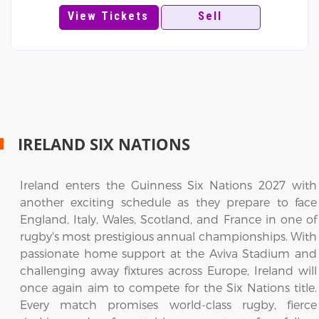
View Tickets
Sell
IRELAND SIX NATIONS
Ireland enters the Guinness Six Nations 2027 with
another exciting schedule as they prepare to face
England, Italy, Wales, Scotland, and France in one of
rugby's most prestigious annual championships. With
passionate home support at the Aviva Stadium and
challenging away fixtures across Europe, Ireland will
once again aim to compete for the Six Nations title.
Every match promises world-class rugby, fierce