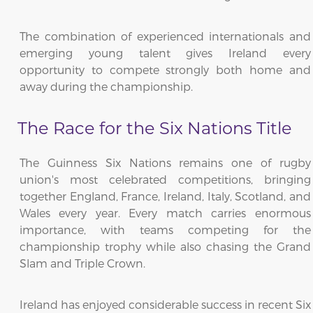
The combination of experienced internationals and
emerging young talent gives Ireland every
opportunity to compete strongly both home and
away during the championship.
The Race for the Six Nations Title
The Guinness Six Nations remains one of rugby
union's most celebrated competitions, bringing
together England, France, Ireland, Italy, Scotland, and
Wales every year. Every match carries enormous
importance, with teams competing for the
championship trophy while also chasing the Grand
Slam and Triple Crown.
Ireland has enjoyed considerable success in recent Six