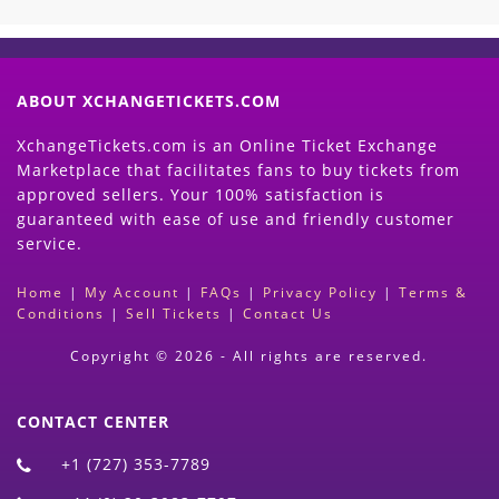
ABOUT XCHANGETICKETS.COM
XchangeTickets.com is an Online Ticket Exchange
Marketplace that facilitates fans to buy tickets from
approved sellers. Your 100% satisfaction is
guaranteed with ease of use and friendly customer
service.
Home
|
My Account
|
FAQs
|
Privacy Policy
|
Terms &
Conditions
|
Sell Tickets
|
Contact Us
Copyright © 2026 - All rights are reserved.
CONTACT CENTER
+1 (727) 353-7789