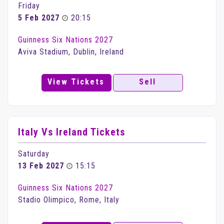
Friday
5 Feb 2027
20:15
Guinness Six Nations 2027
Aviva Stadium, Dublin, Ireland
View Tickets
Sell
Italy Vs Ireland Tickets
Saturday
13 Feb 2027
15:15
Guinness Six Nations 2027
Stadio Olimpico, Rome, Italy