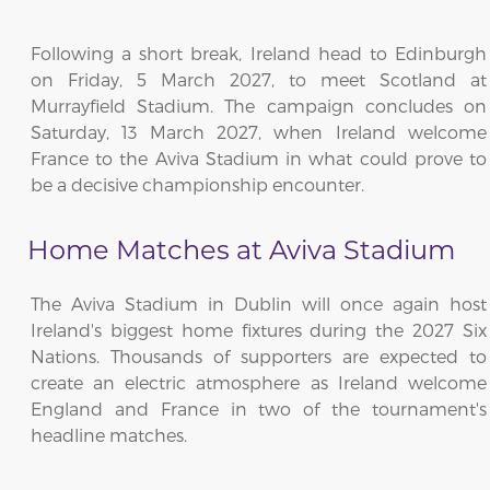
Following a short break, Ireland head to Edinburgh
on Friday, 5 March 2027, to meet Scotland at
Murrayfield Stadium. The campaign concludes on
Saturday, 13 March 2027, when Ireland welcome
France to the Aviva Stadium in what could prove to
be a decisive championship encounter.
Home Matches at Aviva Stadium
The Aviva Stadium in Dublin will once again host
Ireland's biggest home fixtures during the 2027 Six
Nations. Thousands of supporters are expected to
create an electric atmosphere as Ireland welcome
England and France in two of the tournament's
headline matches.