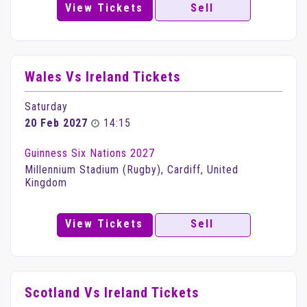
View Tickets
Sell
Wales Vs Ireland Tickets
Saturday
20 Feb 2027
14:15
Guinness Six Nations 2027
Millennium Stadium (Rugby), Cardiff, United
Kingdom
View Tickets
Sell
Scotland Vs Ireland Tickets