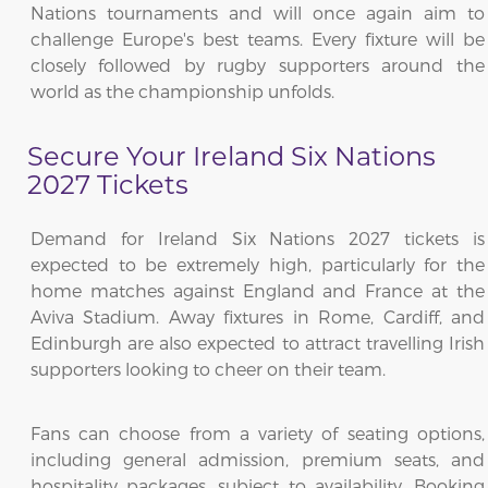
Nations tournaments and will once again aim to
challenge Europe's best teams. Every fixture will be
closely followed by rugby supporters around the
world as the championship unfolds.
Secure Your Ireland Six Nations
2027 Tickets
Demand for Ireland Six Nations 2027 tickets is
expected to be extremely high, particularly for the
home matches against England and France at the
Aviva Stadium. Away fixtures in Rome, Cardiff, and
Edinburgh are also expected to attract travelling Irish
supporters looking to cheer on their team.
Fans can choose from a variety of seating options,
including general admission, premium seats, and
hospitality packages, subject to availability. Booking