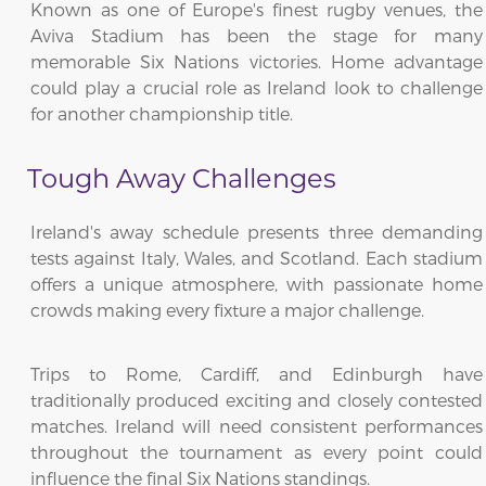
Known as one of Europe's finest rugby venues, the
Aviva Stadium has been the stage for many
memorable Six Nations victories. Home advantage
could play a crucial role as Ireland look to challenge
for another championship title.
Tough Away Challenges
Ireland's away schedule presents three demanding
tests against Italy, Wales, and Scotland. Each stadium
offers a unique atmosphere, with passionate home
crowds making every fixture a major challenge.
Trips to Rome, Cardiff, and Edinburgh have
traditionally produced exciting and closely contested
matches. Ireland will need consistent performances
throughout the tournament as every point could
influence the final Six Nations standings.