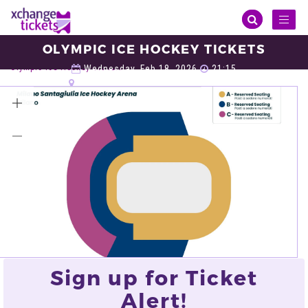
Toggl
naviga
OLYMPIC ICE HOCKEY TICKETS
Sports
Winter Olympic
Olympic Ice Hockey
Olympic Ice Hockey Tickets
Wednesday, Feb 18, 2026
21:15
Santagiulia Ice Hockey Arena, Milan
VIEW ALL TICKETS
Sign up for Ticket
Alert!