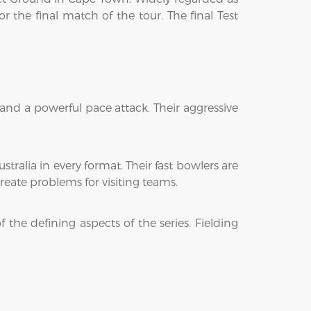
 the final match of the tour. The final Test
 and a powerful pace attack. Their aggressive
tralia in every format. Their fast bowlers are
eate problems for visiting teams.
 the defining aspects of the series. Fielding