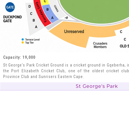
Capacity: 19,000
St George's Park Cricket Ground is a cricket ground in Gqeberha, i
the Port Elizabeth Cricket Club, one of the oldest cricket clu
Province Club and Sunrisers Eastern Cape.
St George's Park