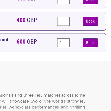
400
GBP
Book
pond
600
GBP
Book
nationals and three Test matches across some
 will showcase two of the world’s strongest
ies, world-class performances, and thrilling