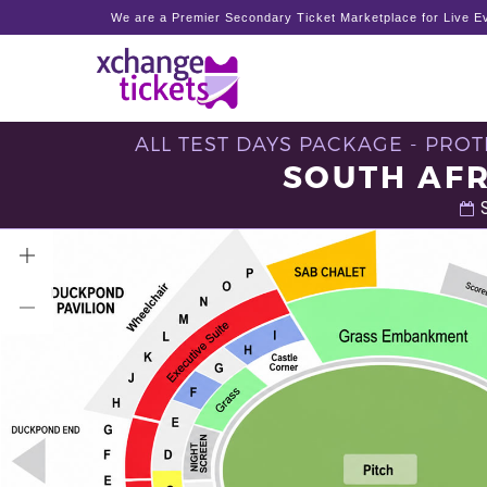
We are a Premier Secondary Ticket Marketplace for Live Ev
ALL TEST DAYS PACKAGE - PROT
SOUTH AFR
S