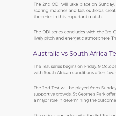
The 2nd ODI will take place on Sunday,
scoring matches and fast outfields, creat
the series in this important match.
The ODI series concludes with the 3rd 
lively pitch and energetic atmosphere. Th
Australia vs South Africa T
The Test series begins on Friday, 9 Octob
with South African conditions often favori
The 2nd Test will be played from Sunday
supportive crowds, St George’s Park offer
a major role in determining the outcome o
The series concludes with the 3rd Test 