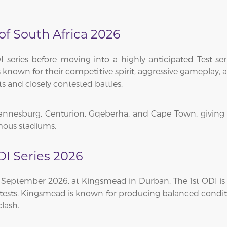
 of South Africa 2026
series before moving into a highly anticipated Test seri
eams known for their competitive spirit, aggressive gamepla
and closely contested battles.
hannesburg, Centurion, Gqeberha, and Cape Town, giving 
amous stadiums.
DI Series 2026
4 September 2026, at Kingsmead in Durban. The 1st ODI is 
contests. Kingsmead is known for producing balanced condi
lash.