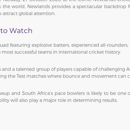
 the world, Newlands provides a spectacular backdrop for
 attract global attention.
 to Watch
quad featuring explosive batters, experienced all-rounders,
 most successful teams in international cricket history.
 and a talented group of players capable of challenging Aus
during the Test matches where bounce and movement can cr
neup and South Africa’s pace bowlers is likely to be one of
lity will also play a major role in determining results.