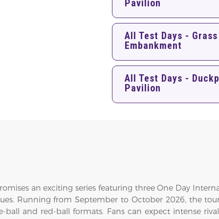
Pavilion
All Test Days - Grass
Embankment
All Test Days - Duck
Pavilion
promises an exciting series featuring three One Day Inter
enues. Running from September to October 2026, the tour
ball and red-ball formats. Fans can expect intense rivalr