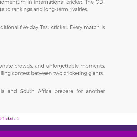
 momentum in international cricket. The ODI
e to rankings and long-term rivalries.
itional five-day Test cricket. Every match is
sionate crowds, and unforgettable moments.
illing contest between two cricketing giants.
lia and South Africa prepare for another
t Tickets