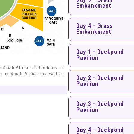
Embankment
Day 4 - Grass
Embankment
Day 1 - Duckpond
Pavilion
n South Africa. It is the home of
bs in South Africa, the Eastern
Day 2 - Duckpond
Pavilion
Day 3 - Duckpond
Pavilion
Day 4 - Duckpond