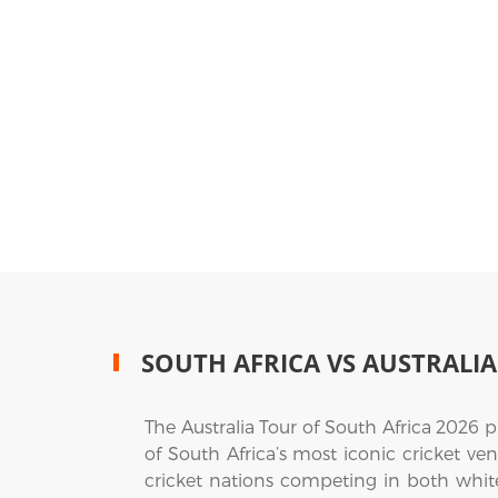
SOUTH AFRICA VS AUSTRALIA
The Australia Tour of South Africa 2026 
of South Africa’s most iconic cricket v
cricket nations competing in both white-