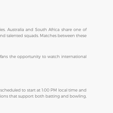
es. Australia and South Africa share one of
y, and talented squads. Matches between these
fans the opportunity to watch international
scheduled to start at 1:00 PM local time and
tions that support both batting and bowling,