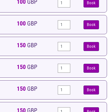
100
GBP
Book
100
GBP
Book
150
GBP
Book
150
GBP
Book
150
GBP
Book
150
GBP
Book