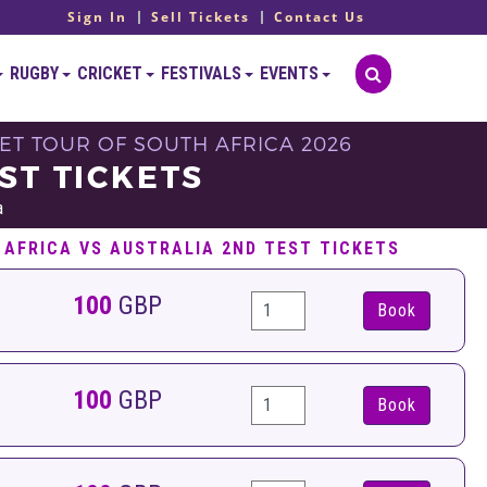
Sign In
Sell Tickets
Contact Us
RUGBY
CRICKET
FESTIVALS
EVENTS
KET TOUR OF SOUTH AFRICA 2026
ST TICKETS
a
 AFRICA VS AUSTRALIA 2ND TEST TICKETS
100
GBP
Book
100
GBP
Book