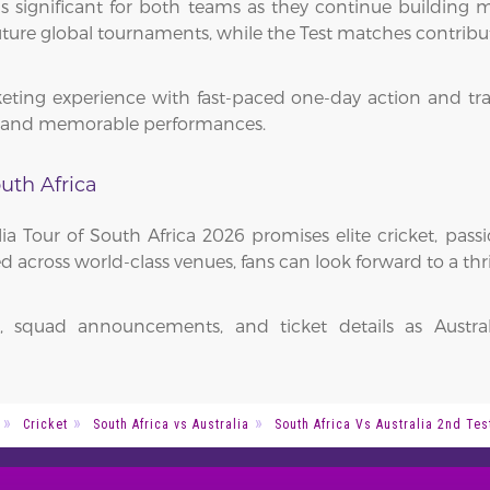
 is significant for both teams as they continue building
future global tournaments, while the Test matches contribut
keting experience with fast-paced one-day action and trad
e, and memorable performances.
uth Africa
a Tour of South Africa 2026 promises elite cricket, pas
 across world-class venues, fans can look forward to a thr
n, squad announcements, and ticket details as Austra
Cricket
South Africa vs Australia
South Africa Vs Australia 2nd Tes