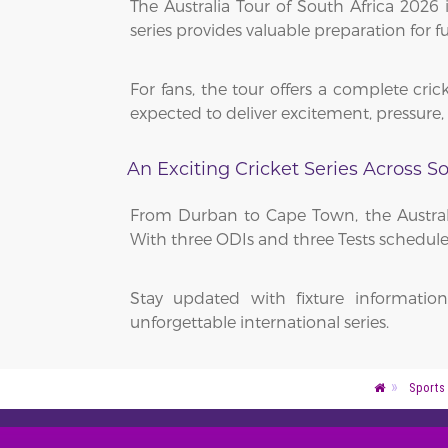
The Australia Tour of South Africa 2026
series provides valuable preparation for 
For fans, the tour offers a complete cric
expected to deliver excitement, pressur
An Exciting Cricket Series Across So
From Durban to Cape Town, the Australi
With three ODIs and three Tests scheduled
Stay updated with fixture informatio
unforgettable international series.
Sports