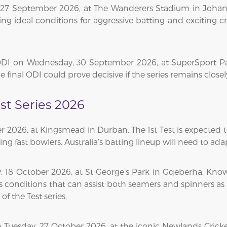
 27 September 2026, at The Wanderers Stadium in Johan
ing ideal conditions for aggressive batting and exciting cr
ODI on Wednesday, 30 September 2026, at SuperSport Park
e final ODI could prove decisive if the series remains clos
est Series 2026
er 2026, at Kingsmead in Durban. The 1st Test is expected 
ng fast bowlers. Australia’s batting lineup will need to ada
, 18 October 2026, at St George’s Park in Gqeberha. Known
s conditions that can assist both seamers and spinners as 
f the Test series.
on Tuesday, 27 October 2026, at the iconic Newlands Cric