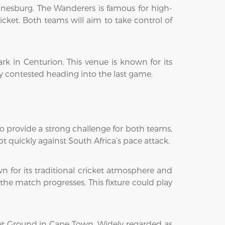
nesburg. The Wanderers is famous for high-
icket. Both teams will aim to take control of
 in Centurion. This venue is known for its
ely contested heading into the last game.
to provide a strong challenge for both teams,
pt quickly against South Africa’s pace attack.
 for its traditional cricket atmosphere and
the match progresses. This fixture could play
ket Ground in Cape Town. Widely regarded as