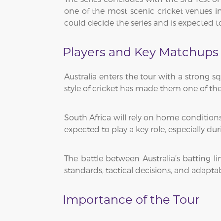
one of the most scenic cricket venues in
could decide the series and is expected to
Players and Key Matchups
Australia enters the tour with a strong s
style of cricket has made them one of the
South Africa will rely on home conditions
expected to play a key role, especially 
The battle between Australia’s batting li
standards, tactical decisions, and adaptabi
Importance of the Tour