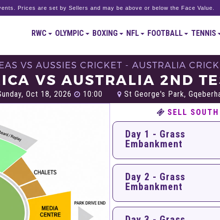
ents. Prices are set by Sellers and may be above or below the Face Value.
RWC
OLYMPIC
BOXING
NFL
FOOTBALL
TENNIS
EAS VS AUSSIES CRICKET - AUSTRALIA CRIC
ICA VS AUSTRALIA 2ND TE
unday, Oct 18, 2026
10:00
St George's Park, Gqeberh
SELL SOUTH
Day 1 - Grass
Embankment
Day 2 - Grass
Embankment
Day 3 - Grass