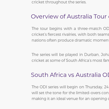
cricket throughout the series.
Overview of Australia Tour
The tour begins with a three-match ODI 
cricket’s fiercest rivalries, with both t
nations often produce dramatic moments 
The series will be played in Durban, Jo
cricket at some of South Africa’s most f
South Africa vs Australia O
The ODI series will begin on Thursday, 2
will set the tone for the limited-overs 
making it an ideal venue for an opening c