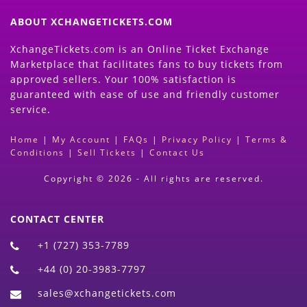
ABOUT XCHANGETICKETS.COM
XchangeTickets.com is an Online Ticket Exchange
Marketplace that facilitates fans to buy tickets from
approved sellers. Your 100% satisfaction is
guaranteed with ease of use and friendly customer
service.
Home
|
My Account
|
FAQs
|
Privacy Policy
|
Terms &
Conditions
|
Sell Tickets
|
Contact Us
Copyright © 2026 - All rights are reserved.
CONTACT CENTER
+1 (727) 353-7789
+44 (0) 20-3983-7797
sales@xchangetickets.com