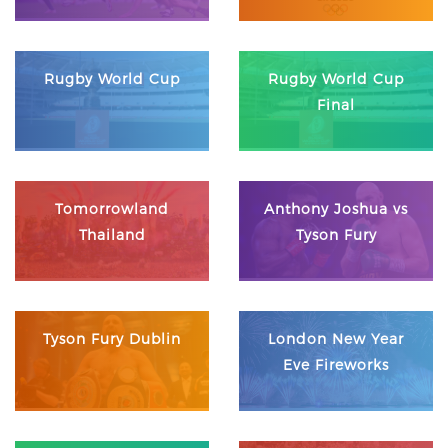
Rugby World Cup
Rugby World Cup
Final
Tomorrowland
Anthony Joshua vs
Thailand
Tyson Fury
Tyson Fury Dublin
London New Year
Eve Fireworks