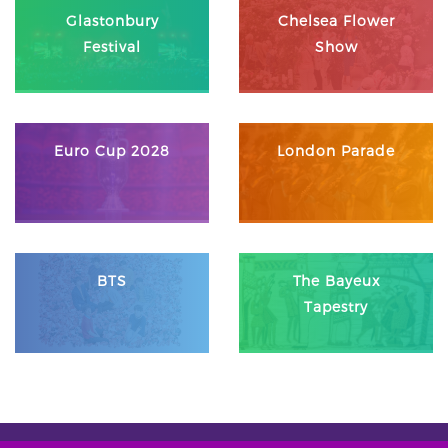
Glastonbury
Chelsea Flower
Festival
Show
Euro Cup 2028
London Parade
BTS
The Bayeux
Tapestry