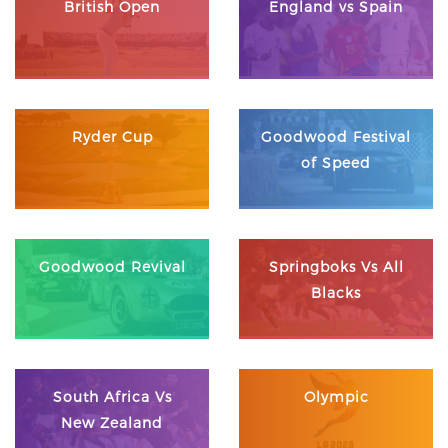
British Open
England vs Spain
Ryder Cup
Goodwood Festival
of Speed
Goodwood Revival
Springboks Vs All
Blacks
South Africa Vs
Olympic
New Zealand