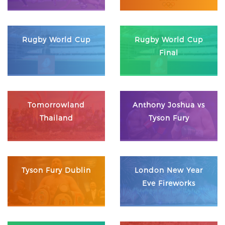
Rugby World Cup
Rugby World Cup
Final
Tomorrowland
Anthony Joshua vs
Thailand
Tyson Fury
Tyson Fury Dublin
London New Year
Eve Fireworks