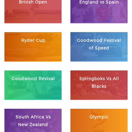
British Open
England vs Spain
Ryder Cup
Goodwood Festival
of Speed
Goodwood Revival
Springboks Vs All
Blacks
South Africa Vs
Olympic
New Zealand