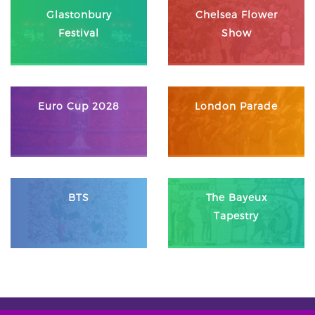
Glastonbury
Chelsea Flower
Festival
Show
Euro Cup 2028
London Parade
BTS
The Bayeux
Tapestry