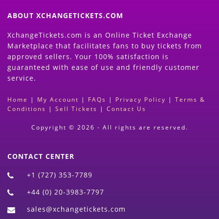
ABOUT XCHANGETICKETS.COM
XchangeTickets.com is an Online Ticket Exchange
Marketplace that facilitates fans to buy tickets from
approved sellers. Your 100% satisfaction is
guaranteed with ease of use and friendly customer
service.
Home
|
My Account
|
FAQs
|
Privacy Policy
|
Terms &
Conditions
|
Sell Tickets
|
Contact Us
Copyright © 2026 - All rights are reserved.
CONTACT CENTER
+1 (727) 353-7789
+44 (0) 20-3983-7797
sales@xchangetickets.com