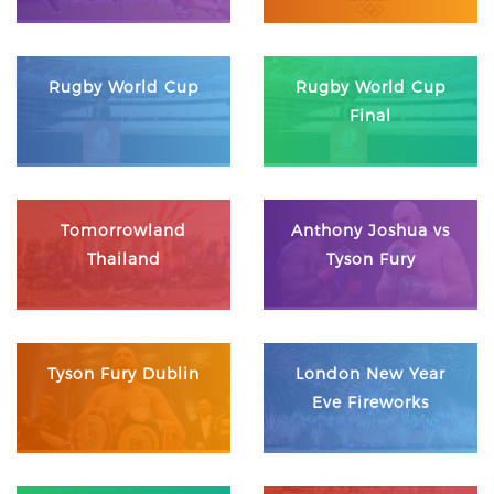
Rugby World Cup
Rugby World Cup
Final
Tomorrowland
Anthony Joshua vs
Thailand
Tyson Fury
Tyson Fury Dublin
London New Year
Eve Fireworks