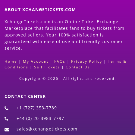
ABOUT XCHANGETICKETS.COM
XchangeTickets.com is an Online Ticket Exchange
Marketplace that facilitates fans to buy tickets from
approved sellers. Your 100% satisfaction is
guaranteed with ease of use and friendly customer
service.
Home
|
My Account
|
FAQs
|
Privacy Policy
|
Terms &
Conditions
|
Sell Tickets
|
Contact Us
Copyright © 2026 - All rights are reserved.
CONTACT CENTER
+1 (727) 353-7789
+44 (0) 20-3983-7797
sales@xchangetickets.com