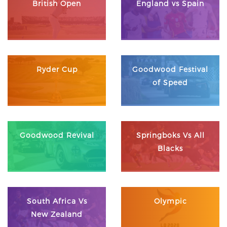
British Open
England vs Spain
Ryder Cup
Goodwood Festival
of Speed
Goodwood Revival
Springboks Vs All
Blacks
South Africa Vs
Olympic
New Zealand