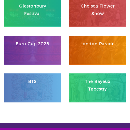
Glastonbury
Chelsea Flower
Festival
Show
Euro Cup 2028
London Parade
BTS
The Bayeux
Tapestry