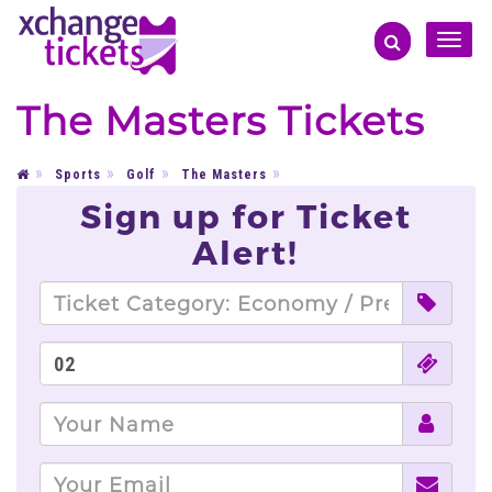
Toggle
naviga
The Masters Tickets
Sports
Golf
The Masters
Sign up for Ticket
Alert!