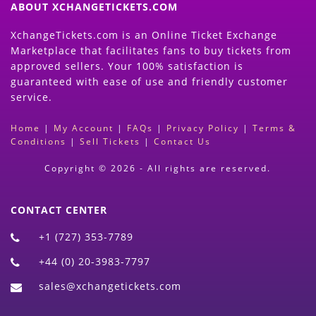
ABOUT XCHANGETICKETS.COM
XchangeTickets.com is an Online Ticket Exchange
Marketplace that facilitates fans to buy tickets from
approved sellers. Your 100% satisfaction is
guaranteed with ease of use and friendly customer
service.
Home
|
My Account
|
FAQs
|
Privacy Policy
|
Terms &
Conditions
|
Sell Tickets
|
Contact Us
Copyright © 2026 - All rights are reserved.
CONTACT CENTER
+1 (727) 353-7789
+44 (0) 20-3983-7797
sales@xchangetickets.com