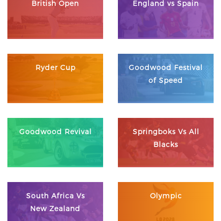
British Open
England vs Spain
Ryder Cup
Goodwood Festival
of Speed
Goodwood Revival
Springboks Vs All
Blacks
South Africa Vs
Olympic
New Zealand