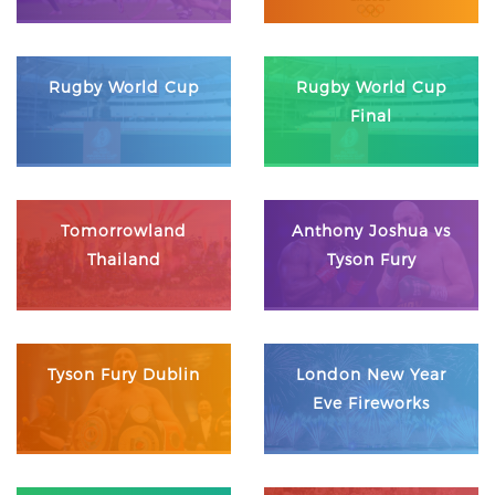
Rugby World Cup
Rugby World Cup
Final
Tomorrowland
Anthony Joshua vs
Thailand
Tyson Fury
Tyson Fury Dublin
London New Year
Eve Fireworks