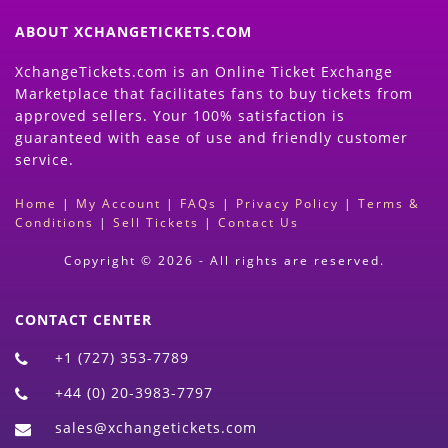
ABOUT XCHANGETICKETS.COM
XchangeTickets.com is an Online Ticket Exchange
Marketplace that facilitates fans to buy tickets from
approved sellers. Your 100% satisfaction is
guaranteed with ease of use and friendly customer
service.
Home
|
My Account
|
FAQs
|
Privacy Policy
|
Terms &
Conditions
|
Sell Tickets
|
Contact Us
Copyright © 2026 - All rights are reserved.
CONTACT CENTER
+1 (727) 353-7789
+44 (0) 20-3983-7797
sales@xchangetickets.com