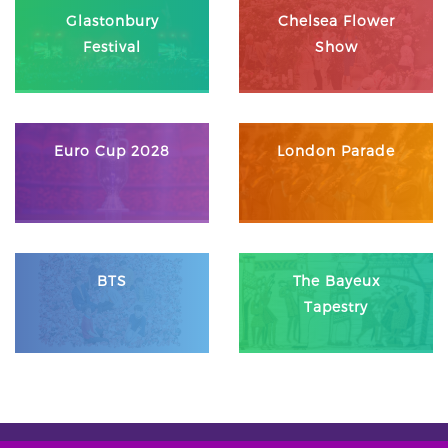
Glastonbury
Chelsea Flower
Festival
Show
Euro Cup 2028
London Parade
BTS
The Bayeux
Tapestry