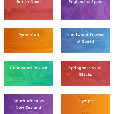
British Open
England vs Spain
Ryder Cup
Goodwood Festival
of Speed
Goodwood Revival
Springboks Vs All
Blacks
South Africa Vs
Olympic
New Zealand