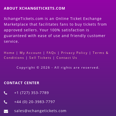
ABOUT XCHANGETICKETS.COM
XchangeTickets.com is an Online Ticket Exchange
Marketplace that facilitates fans to buy tickets from
approved sellers. Your 100% satisfaction is
guaranteed with ease of use and friendly customer
service.
Home
|
My Account
|
FAQs
|
Privacy Policy
|
Terms &
Conditions
|
Sell Tickets
|
Contact Us
Copyright © 2026 - All rights are reserved.
CONTACT CENTER
+1 (727) 353-7789
+44 (0) 20-3983-7797
sales@xchangetickets.com