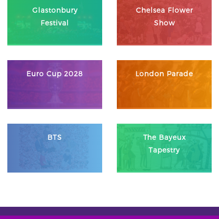
Glastonbury
Chelsea Flower
Festival
Show
Euro Cup 2028
London Parade
BTS
The Bayeux
Tapestry