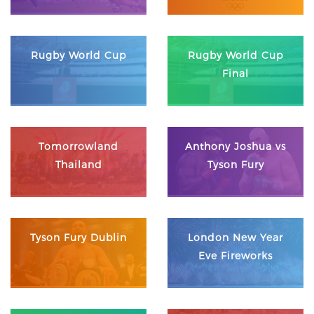
Rugby World Cup
Rugby World Cup
Final
Tomorrowland
Anthony Joshua vs
Thailand
Tyson Fury
Tyson Fury Dublin
London New Year
Eve Fireworks