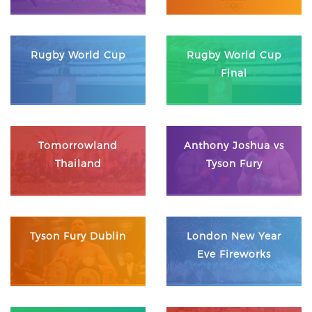
Rugby World Cup
Rugby World Cup
Final
Tomorrowland
Anthony Joshua vs
Thailand
Tyson Fury
Tyson Fury Dublin
London New Year
Eve Fireworks