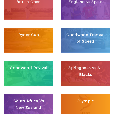
British Open
England vs Spain
Ryder Cup
Goodwood Festival
of Speed
Goodwood Revival
Springboks Vs All
Blacks
South Africa Vs
Olympic
New Zealand