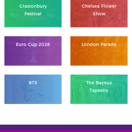
Glastonbury
Chelsea Flower
Festival
Show
Euro Cup 2028
London Parade
BTS
The Bayeux
Tapestry