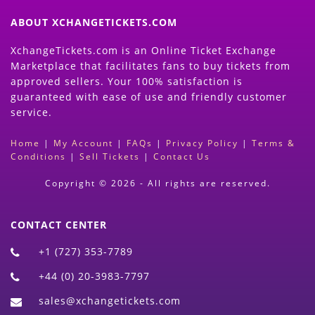
ABOUT XCHANGETICKETS.COM
XchangeTickets.com is an Online Ticket Exchange
Marketplace that facilitates fans to buy tickets from
approved sellers. Your 100% satisfaction is
guaranteed with ease of use and friendly customer
service.
Home
|
My Account
|
FAQs
|
Privacy Policy
|
Terms &
Conditions
|
Sell Tickets
|
Contact Us
Copyright © 2026 - All rights are reserved.
CONTACT CENTER
+1 (727) 353-7789
+44 (0) 20-3983-7797
sales@xchangetickets.com