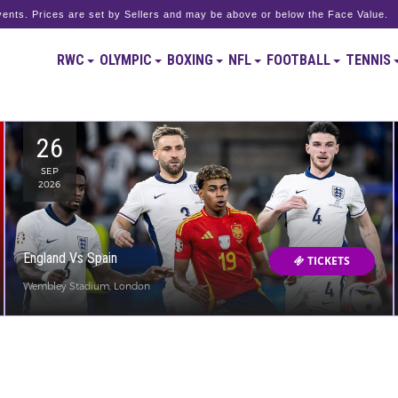
ents. Prices are set by Sellers and may be above or below the Face Value.
RWC
OLYMPIC
BOXING
NFL
FOOTBALL
TENNIS
26
SEP
2026
England Vs Spain
TICKETS
Wembley Stadium, London