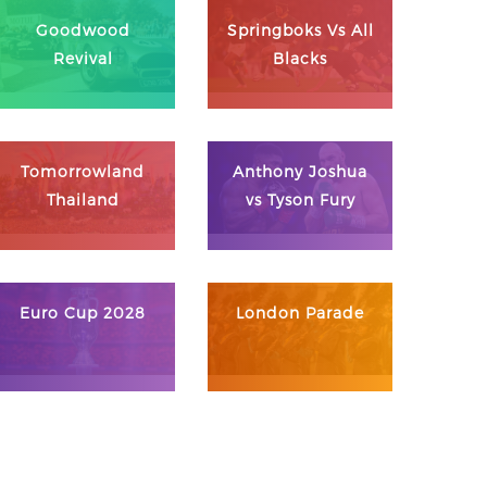
Goodwood
Springboks Vs All
Revival
Blacks
Tomorrowland
Anthony Joshua
Thailand
vs Tyson Fury
Euro Cup 2028
London Parade