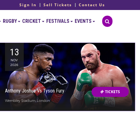
Sign In
Sell Tickets
Contact Us
RUGBY
CRICKET
FESTIVALS
EVENTS
13
NOV
2026
Anthony Joshua Vs Tyson Fury
TICKETS
Wembley Stadium, London