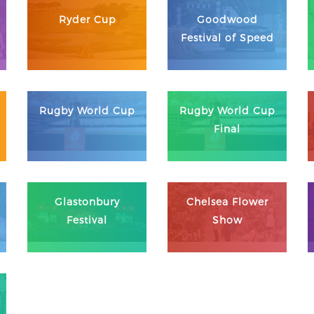
Ryder Cup
Goodwood
Festival of Speed
Rugby World Cup
Rugby World Cup
Final
Glastonbury
Chelsea Flower
Festival
Show