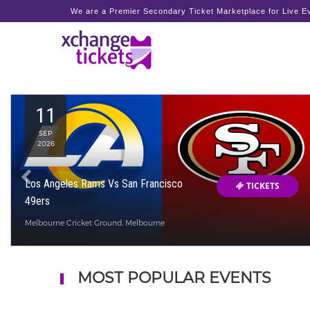
We are a Premier Secondary Ticket Marketplace for Live Ev
11
SEP
2026
Los Angeles Rams Vs San Francisco
TICKETS
49ers
Melbourne Cricket Ground, Melbourne
MOST POPULAR EVENTS