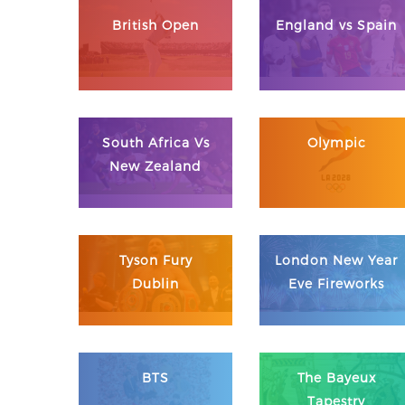
British Open
England vs Spain
South Africa Vs
Olympic
New Zealand
Tyson Fury
London New Year
Dublin
Eve Fireworks
BTS
The Bayeux
Tapestry