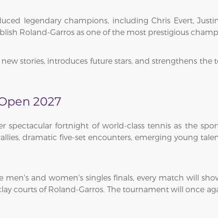
ed legendary champions, including Chris Evert, Justin
ablish Roland-Garros as one of the most prestigious cham
new stories, introduces future stars, and strengthens the 
 Open 2027
spectacular fortnight of world-class tennis as the sp
 rallies, dramatic five-set encounters, emerging young ta
men's and women's singles finals, every match will showca
ay courts of Roland-Garros. The tournament will once agai