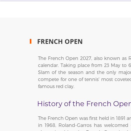
FRENCH OPEN
The French Open 2027, also known as Ro
calendar. Taking place from 23 May to 
Slam of the season and the only major
compete for one of tennis' most covete
famous red clay.
History of the French Ope
The French Open was first held in 1891 
in 1968, Roland-Garros has welcomed g