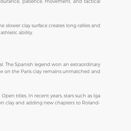
endurance, patience, movement, and tactical
 slower clay surface creates long rallies and
hletic ability.
dal. The Spanish legend won an extraordinary
nance on the Paris clay remains unmatched and
en titles. In recent years, stars such as Iga
on clay and adding new chapters to Roland-