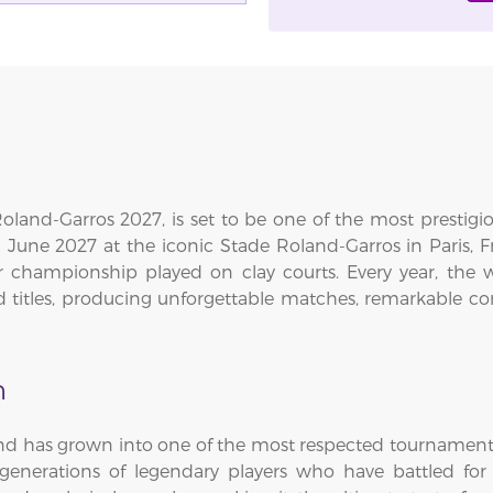
land-Garros 2027, is set to be one of the most prestigi
6 June 2027 at the iconic Stade Roland-Garros in Paris,
 championship played on clay courts. Every year, the 
d titles, producing unforgettable matches, remarkable c
n
and has grown into one of the most respected tournament
enerations of legendary players who have battled for