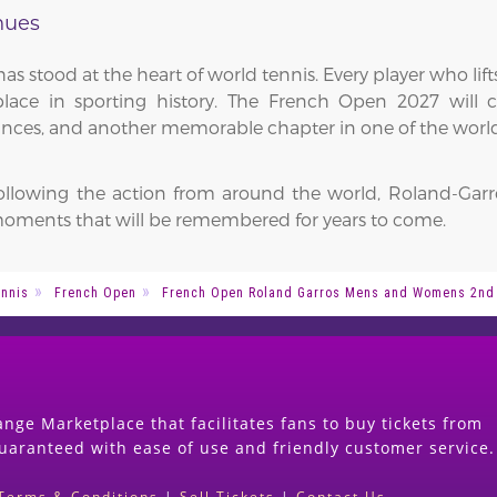
nues
as stood at the heart of world tennis. Every player who li
ce in sporting history. The French Open 2027 will co
nces, and another memorable chapter in one of the world'
following the action from around the world, Roland-Garr
oments that will be remembered for years to come.
nnis
French Open
French Open Roland Garros Mens and Womens 2nd
nge Marketplace that facilitates fans to buy tickets from
guaranteed with ease of use and friendly customer service.
Terms & Conditions
|
Sell Tickets
|
Contact Us