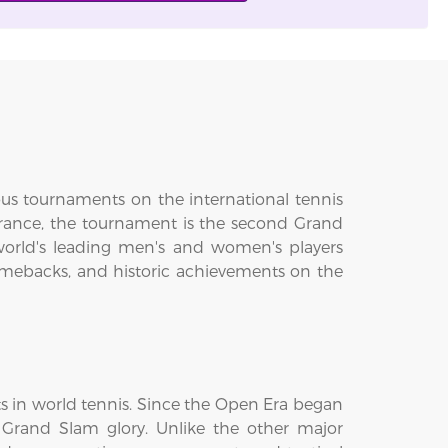
ous tournaments on the international tennis
 France, the tournament is the second Grand
world's leading men's and women's players
omebacks, and historic achievements on the
s in world tennis. Since the Open Era began
 Grand Slam glory. Unlike the other major