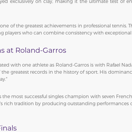
ed exclusively on clay, making it the ultimate test of 
ne of the greatest achievements in professional tennis. The
 players who can combine consistency with exceptional at
s at Roland-Garros
iated with one athlete as Roland-Garros is with Rafael Na
 of the greatest records in the history of sport. His domi
ay."
the most successful singles champion with seven French Op
s rich tradition by producing outstanding performances 
inals