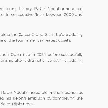
d tennis history. Rafael Nadal announced
erer in consecutive finals between 2006 and
mplete the Career Grand Slam before adding
e of the tournament's greatest upsets.
rench Open title in 2024 before successfully
ship after a dramatic five-set final, adding
 Rafael Nadal's incredible 14 championships
ed his lifelong ambition by completing the
le multiple times.