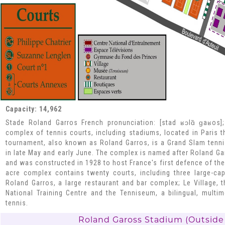
Capacity: 14,962
Stade Roland Garros French pronunciation: [stad ʁɔlɑ̃ ɡaʁos]
complex of tennis courts, including stadiums, located in Paris 
tournament, also known as Roland Garros, is a Grand Slam tenn
in late May and early June. The complex is named after Roland Gar
and was constructed in 1928 to host France's first defence of the
acre complex contains twenty courts, including three large-ca
Roland Garros, a large restaurant and bar complex; Le Village, 
National Training Centre and the Tenniseum, a bilingual, mult
tennis.
Roland Gaross Stadium (Outside