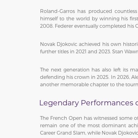
Roland-Garros has produced countless
himself to the world by winning his fir
2008. Federer eventually completed his C
Novak Djokovic achieved his own histor
further titles in 2021 and 2023. Stan Waw
The next generation has also left its ma
defending his crown in 2025. In 2026, Al
another memorable chapter to the tourn
Legendary Performances on
The French Open has witnessed some of t
remain one of the most dominant achiev
Career Grand Slam, while Novak Djokovic 