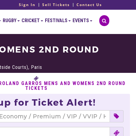
Sign In
Sell Tickets
Contact Us
RUGBY
CRICKET
FESTIVALS
EVENTS
WOMENS 2ND ROUND
side Courts), Paris
 ROLAND GARROS MENS AND WOMENS 2ND ROUND
TICKETS
up for Ticket Alert!