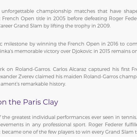
 unforgettable championship matches that have shape
st French Open title in 2005 before defeating Roger Fed
areer Grand Slam by lifting the trophy in 2009.
ic milestone by winning the French Open in 2016 to co
rinka's memorable victory over Djokovic in 2015 remains on
rk on Roland-Garros. Carlos Alcaraz captured his first F
exander Zverev claimed his maiden Roland-Garros champion
ament's remarkable history.
 the Paris Clay
he greatest individual performances ever seen in tennis.
ements in any professional sport. Roger Federer fulfill
became one of the few players to win every Grand Slam tit