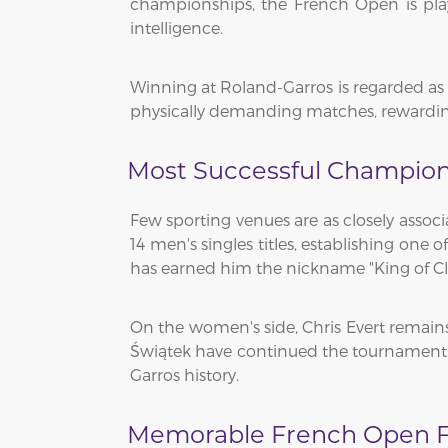
championships, the French Open is play
intelligence.
Winning at Roland-Garros is regarded as o
physically demanding matches, rewarding
Most Successful Champion
Few sporting venues are as closely assoc
14 men's singles titles, establishing one
has earned him the nickname "King of Cl
On the women's side, Chris Evert remains 
Świątek have continued the tournament'
Garros history.
Memorable French Open F