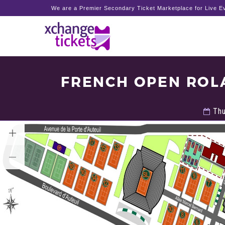
We are a Premier Secondary Ticket Marketplace for Live Ev
FRENCH OPEN ROL
Thu