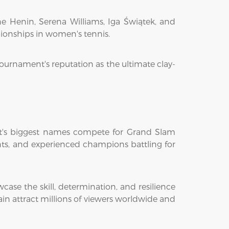
e Henin, Serena Williams, Iga Świątek, and
pionships in women's tennis.
tournament's reputation as the ultimate clay-
ort's biggest names compete for Grand Slam
lents, and experienced champions battling for
se the skill, determination, and resilience
n attract millions of viewers worldwide and