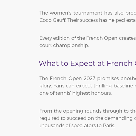
The women's tournament has also produc
Coco Gauff. Their success has helped est
Every edition of the French Open creates 
court championship.
What to Expect at French
The French Open 2027 promises another 
glory. Fans can expect thrilling baseline
one of tennis' highest honours.
From the opening rounds through to the 
required to succeed on the demanding cl
thousands of spectators to Paris.