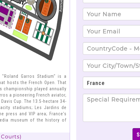
; "Roland Garros Stadium" is a
that hosts the French Open. That
is championship played annually
ros a pioneering French aviator,
 Davis Cup. The 13.5-hectare 34-
pacity stadiums; Les Jardins de
the press and VIP area; France's
imedia museum of the history of
 Courts)