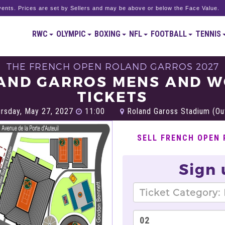
ents. Prices are set by Sellers and may be above or below the Face Value.
RWC
OLYMPIC
BOXING
NFL
FOOTBALL
TENNIS
THE FRENCH OPEN ROLAND GARROS 2027
AND GARROS MENS AND 
TICKETS
rsday, May 27, 2027
11:00
Roland Gaross Stadium (Out
SELL FRENCH OPEN
Sign 