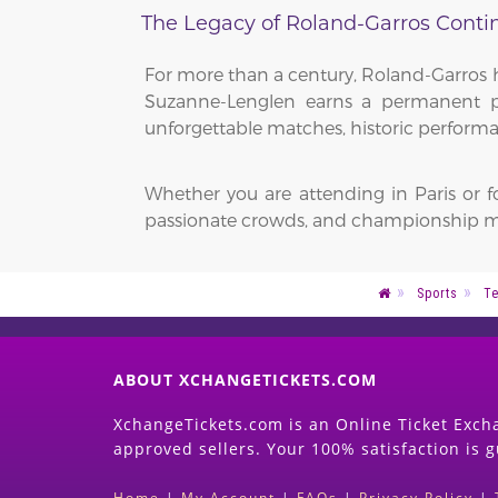
The Legacy of Roland-Garros Conti
For more than a century, Roland-Garros h
Suzanne-Lenglen earns a permanent pla
unforgettable matches, historic performa
Whether you are attending in Paris or 
passionate crowds, and championship m
Sports
Te
ABOUT XCHANGETICKETS.COM
XchangeTickets.com is an Online Ticket Excha
approved sellers. Your 100% satisfaction is 
Home
|
My Account
|
FAQs
|
Privacy Policy
|