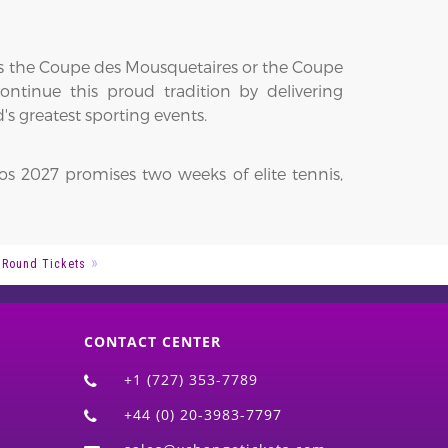
fts the Coupe des Mousquetaires or the Coupe
ntinue this proud tradition by delivering
s greatest sporting events.
os 2027 promises two weeks of elite tennis,
 Round Tickets
CONTACT CENTER
+1 (727) 353-7789
+44 (0) 20-3983-7797