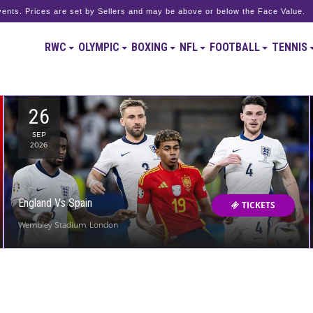
ents. Prices are set by Sellers and may be above or below the Face Value.
RWC
OLYMPIC
BOXING
NFL
FOOTBALL
TENNIS
26
SEP
2026
England Vs Spain
TICKETS
Wembley Stadium, London