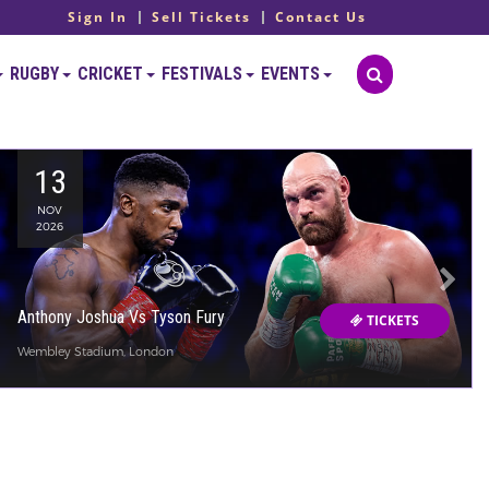
Sign In
Sell Tickets
Contact Us
RUGBY
CRICKET
FESTIVALS
EVENTS
13
NOV
2026
Anthony Joshua Vs Tyson Fury
TICKETS
Wembley Stadium, London