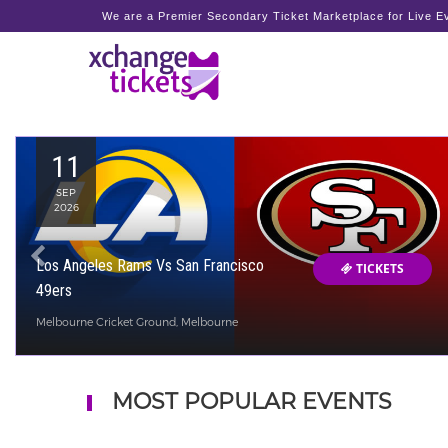
We are a Premier Secondary Ticket Marketplace for Live Ev
11
SEP
2026
Los Angeles Rams Vs San Francisco
TICKETS
49ers
Melbourne Cricket Ground, Melbourne
MOST POPULAR EVENTS