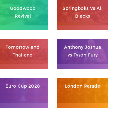
Goodwood
Springboks Vs All
Revival
Blacks
Tomorrowland
Anthony Joshua
Thailand
vs Tyson Fury
Euro Cup 2028
London Parade