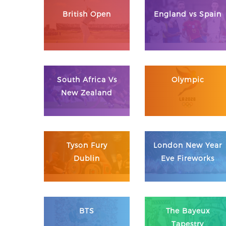
British Open
England vs Spain
South Africa Vs
Olympic
New Zealand
Tyson Fury
London New Year
Dublin
Eve Fireworks
BTS
The Bayeux
Tapestry