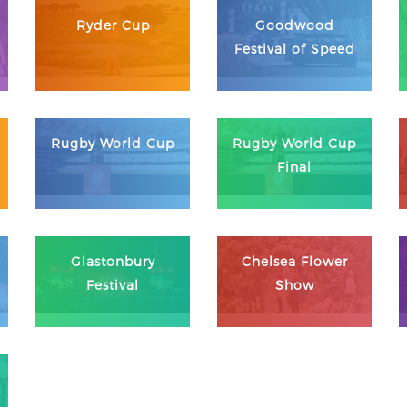
Ryder Cup
Goodwood
Festival of Speed
Rugby World Cup
Rugby World Cup
Final
Glastonbury
Chelsea Flower
Festival
Show