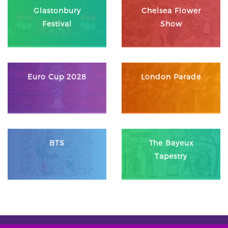
Glastonbury
Chelsea Flower
Festival
Show
Euro Cup 2028
London Parade
BTS
The Bayeux
Tapestry