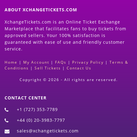
ABOUT XCHANGETICKETS.COM
XchangeTickets.com is an Online Ticket Exchange
Marketplace that facilitates fans to buy tickets from
approved sellers. Your 100% satisfaction is
guaranteed with ease of use and friendly customer
service.
Home
|
My Account
|
FAQs
|
Privacy Policy
|
Terms &
Conditions
|
Sell Tickets
|
Contact Us
Copyright © 2026 - All rights are reserved.
CONTACT CENTER
+1 (727) 353-7789
+44 (0) 20-3983-7797
sales@xchangetickets.com