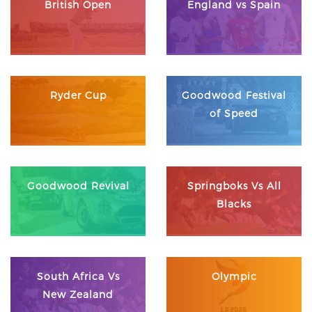
British Open
England vs Spain
Ryder Cup
Goodwood Festival
of Speed
Goodwood Revival
Springboks Vs All
Blacks
South Africa Vs
Olympic
New Zealand