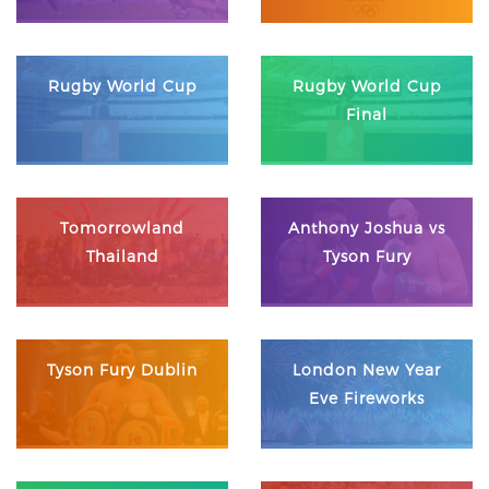
Rugby World Cup
Rugby World Cup
Final
Tomorrowland
Anthony Joshua vs
Thailand
Tyson Fury
Tyson Fury Dublin
London New Year
Eve Fireworks