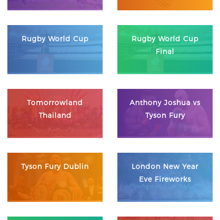
Rugby World Cup
Rugby World Cup
Final
Tomorrowland
Anthony Joshua vs
Thailand
Tyson Fury
Tyson Fury Dublin
London New Year
Eve Fireworks