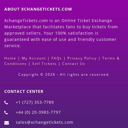
ABOUT XCHANGETICKETS.COM
XchangeTickets.com is an Online Ticket Exchange
Marketplace that facilitates fans to buy tickets from
approved sellers. Your 100% satisfaction is
guaranteed with ease of use and friendly customer
service.
Home
|
My Account
|
FAQs
|
Privacy Policy
|
Terms &
Conditions
|
Sell Tickets
|
Contact Us
Copyright © 2026 - All rights are reserved.
CONTACT CENTER
+1 (727) 353-7789
+44 (0) 20-3983-7797
sales@xchangetickets.com