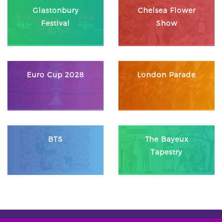
Glastonbury
Chelsea Flower
Festival
Show
Euro Cup 2028
London Parade
BTS
The Bayeux
Tapestry