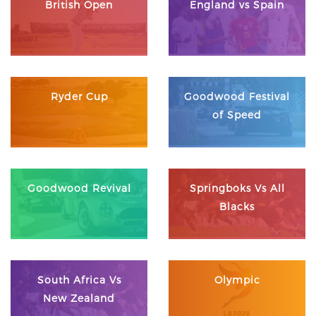
British Open
England vs Spain
Ryder Cup
Goodwood Festival
of Speed
Goodwood Revival
Springboks Vs All
Blacks
South Africa Vs
Olympic
New Zealand